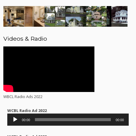
Videos & Radio
WBCL Radio Ads 2022
WCBL Radio Ad 2022
Audio
00:00
00:00
Player