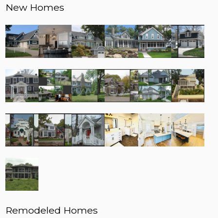
New Homes
Remodeled Homes