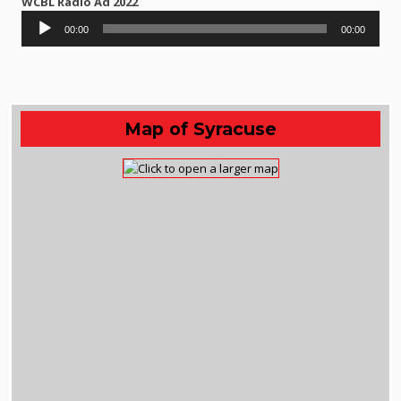
WCBL Radio Ad 2022
Audio
00:00
00:00
Player
Map of Syracuse