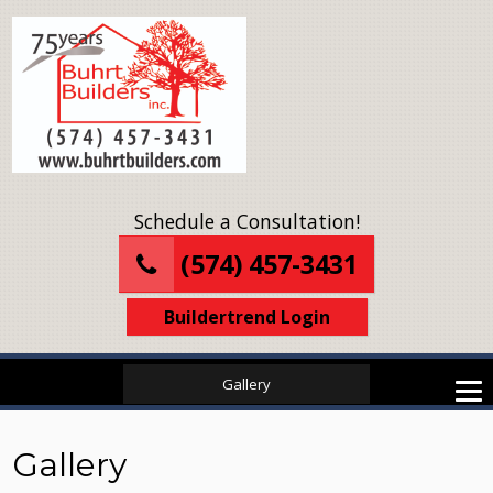
Schedule a Consultation!
(574) 457-3431
Buildertrend Login
Gallery
Gallery