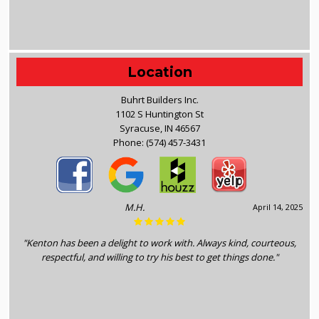
Location
Buhrt Builders Inc.
1102 S Huntington St
Syracuse, IN 46567
Phone:
(574) 457-3431
M.H.
April 14, 2025
"Kenton has been a delight to work with. Always kind, courteous,
respectful, and willing to try his best to get things done."