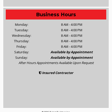
Business Hours
Monday:
8 AM - 4:00 PM
Tuesday:
8 AM - 4:00 PM
Wednesday:
8 AM - 4:00 PM
Thursday:
8 AM - 4:00 PM
Friday:
8 AM - 4:00 PM
Saturday:
Available by Appointment
Sunday:
Available by Appointment
After Hours Appointments Available Upon Request
Insured Contractor