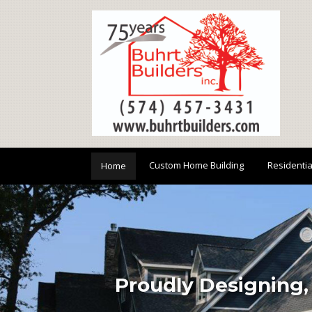
Custom Home Building
Residenti
Home
Proudly Designing,