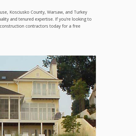
acuse, Kosciusko County, Warsaw, and Turkey
lity and tenured expertise. If you’re looking to
onstruction contractors today for a free