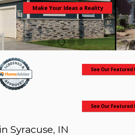
Make Your Ideas a Reality
1
2
3
4
See Our Featured 
See Our Featured 
in Syracuse, IN