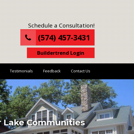
Schedule a Consultation!
(574) 457-3431
Buildertrend Login
Testimonials
Feedback
Contact Us
ur Lake Communities