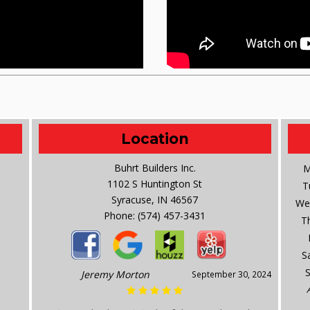
Location
Buhrt Builders Inc.
M
1102 S Huntington St
T
Syracuse, IN 46567
We
Phone:
(574) 457-3431
T
S
Jeremy Morton
September 30, 2024