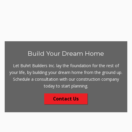
Build Your Dream Home
Let Buhrt Builders Inc. lay the foundation for the rest of
your life, by building your dream home from the ground up.
Schedule a consultation with our construction company
today to start planning.
Contact Us