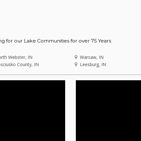
ng for our Lake Communities for over 75 Years
rth Webster, IN
Warsaw, IN
sciusko County, IN
Leesburg, IN