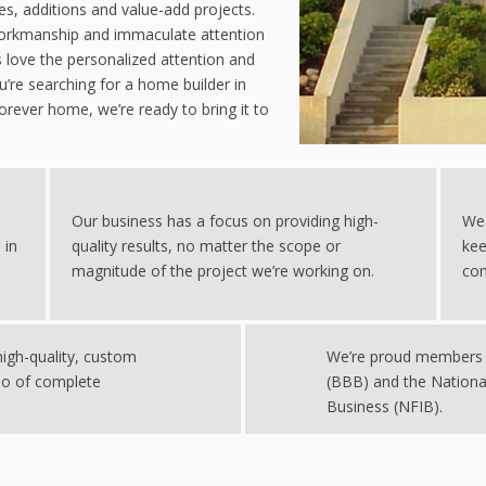
, additions and value-add projects.
 workmanship and immaculate attention
s love the personalized attention and
’re searching for a home builder in
forever home, we’re ready to bring it to
Our business has a focus on providing high-
We 
 in
quality results, no matter the scope or
kee
magnitude of the project we’re working on.
com
igh-quality, custom
We’re proud members 
io of complete
(BBB) and the Nationa
Business (NFIB).