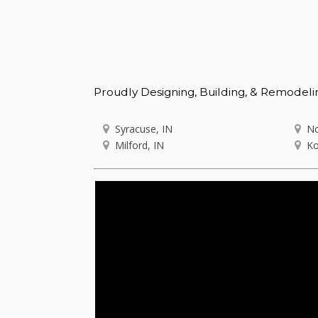
Proudly Designing, Building, & Remodeli
Syracuse, IN
No
Milford, IN
Ko