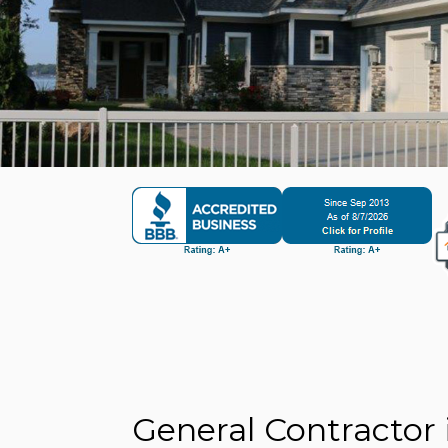
General Contractor 