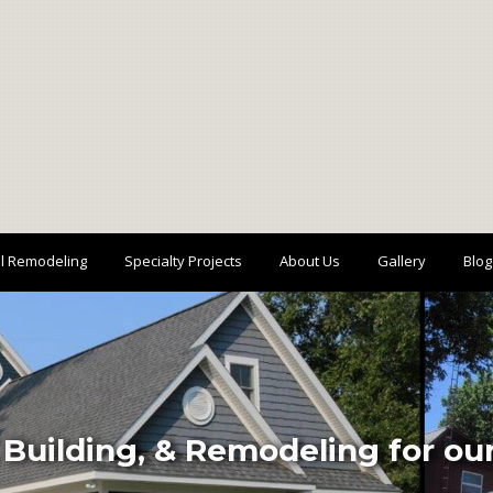
al Remodeling
Specialty Projects
About Us
Gallery
Blog
 Building, & Remodeling for o