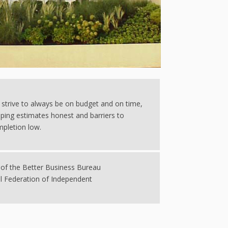
strive to always be on budget and on time,
ping estimates honest and barriers to
pletion low.
of the Better Business Bureau
l Federation of Independent