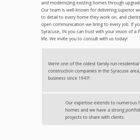
and modernizing existing homes through upgrades
Our team is well-known for delivering superior
to detail to every home they work on, and client
open communication we bring to every job. If you
Syracuse, IN you can trust with your vision of a 
life. We invite you to consult with us today!
We’re one of the oldest family-run residential
construction companies in the Syracuse area,
business since 1947!
Our expertise extends to numerous h
homes and we have a strong portfol
projects to share with clients.