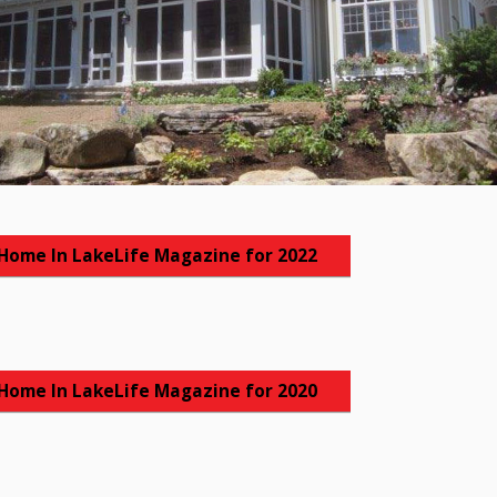
Home In LakeLife Magazine for 2022
Home In LakeLife Magazine for 2020