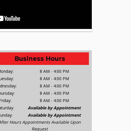
Business Hours
onday:
8 AM - 4:00 PM
uesday:
8 AM - 4:00 PM
dnesday:
8 AM - 4:00 PM
hursday:
8 AM - 4:00 PM
Friday:
8 AM - 4:00 PM
aturday:
Available by Appointment
Sunday:
Available by Appointment
After Hours Appointments Available Upon
Request