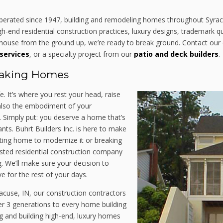
operated since 1947, building and remodeling homes throughout Syr
-end residential construction practices, luxury designs, trademark qua
ouse from the ground up, we’re ready to break ground. Contact our c
services
, or a specialty project from our
patio and deck builders
.
taking Homes
fe. It’s where you rest your head, raise
s also the embodiment of your
. Simply put: you deserve a home that’s
nts. Buhrt Builders Inc. is here to make
sting home to modernize it or breaking
ted residential construction company
g. We’ll make sure your decision to
e for the rest of your days.
acuse, IN, our construction contractors
er 3 generations to every home building
ng and building high-end, luxury homes