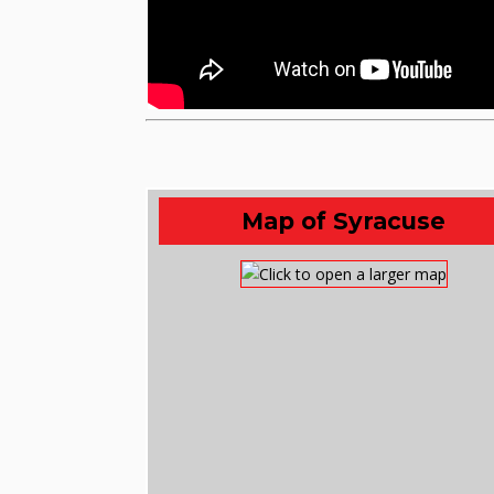
Map of Syracuse