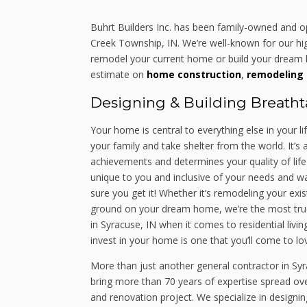
Buhrt Builders Inc. has been family-owned and 
Creek Township, IN. We’re well-known for our high
remodel your current home or build your dream h
estimate on
home construction
,
remodeling 
Designing & Building Breath
Your home is central to everything else in your li
your family and take shelter from the world. It’
achievements and determines your quality of life
unique to you and inclusive of your needs and wa
sure you get it! Whether it’s remodeling your exi
ground on your dream home, we’re the most trus
in Syracuse, IN when it comes to residential livin
invest in your home is one that you’ll come to lov
More than just another general contractor in Syr
bring more than 70 years of expertise spread ov
and renovation project. We specialize in designi