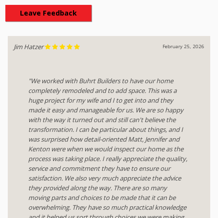
Leave Feedback
Jim Hatzer
February 25, 2026
"We worked with Buhrt Builders to have our home
completely remodeled and to add space. This was a
huge project for my wife and I to get into and they
made it easy and manageable for us. We are so happy
with the way it turned out and still can't believe the
transformation. I can be particular about things, and I
was surprised how detail-oriented Matt, Jennifer and
Kenton were when we would inspect our home as the
process was taking place. I really appreciate the quality,
service and commitment they have to ensure our
satisfaction. We also very much appreciate the advice
they provided along the way. There are so many
moving parts and choices to be made that it can be
overwhelming. They have so much practical knowledge
and it helped us sort through choices we were making