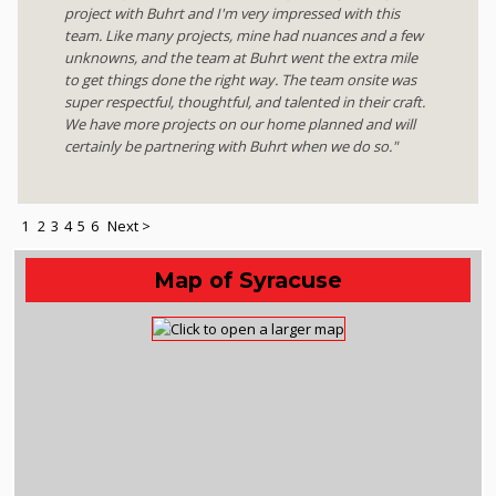
project with Buhrt and I'm very impressed with this
team. Like many projects, mine had nuances and a few
unknowns, and the team at Buhrt went the extra mile
to get things done the right way. The team onsite was
super respectful, thoughtful, and talented in their craft.
We have more projects on our home planned and will
certainly be partnering with Buhrt when we do so."
1
2
3
4
5
6
Next >
Map of Syracuse