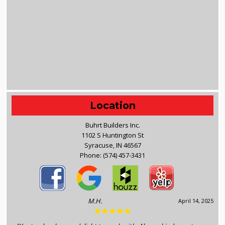
Location
Buhrt Builders Inc.
1102 S Huntington St
Syracuse, IN 46567
Phone:
(574) 457-3431
M.H.
April 14, 2025