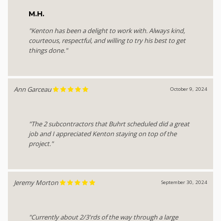
M.H.
"Kenton has been a delight to work with. Always kind,
courteous, respectful, and willing to try his best to get
things done."
Ann Garceau
October 9, 2024
"The 2 subcontractors that Buhrt scheduled did a great
job and I appreciated Kenton staying on top of the
project."
Jeremy Morton
September 30, 2024
"Currently about 2/3'rds of the way through a large