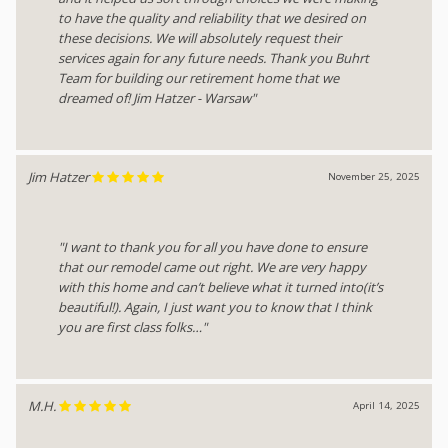
to have the quality and reliability that we desired on
these decisions. We will absolutely request their
services again for any future needs. Thank you Buhrt
Team for building our retirement home that we
dreamed of! Jim Hatzer - Warsaw"
Jim Hatzer
November 25, 2025
"I want to thank you for all you have done to ensure
that our remodel came out right. We are very happy
with this home and can’t believe what it turned into(it’s
beautiful!). Again, I just want you to know that I think
you are first class folks…"
M.H.
April 14, 2025