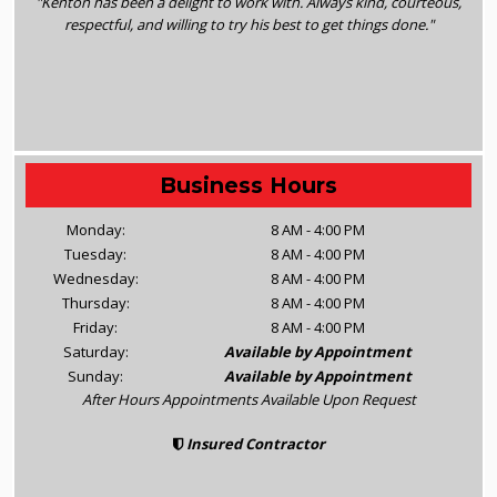
"Kenton has been a delight to work with. Always kind, courteous,
respectful, and willing to try his best to get things done."
Business Hours
Monday:
8 AM - 4:00 PM
Tuesday:
8 AM - 4:00 PM
Wednesday:
8 AM - 4:00 PM
Thursday:
8 AM - 4:00 PM
Friday:
8 AM - 4:00 PM
Saturday:
Available by Appointment
Sunday:
Available by Appointment
After Hours Appointments Available Upon Request
Insured Contractor