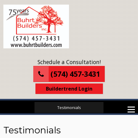
Schedule a Consultation!
(574) 457-3431
Buildertrend Login
Testimonials
Testimonials