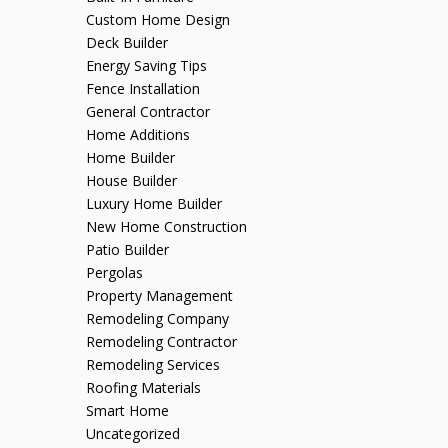
Custom Home Design
Deck Builder
Energy Saving Tips
Fence Installation
General Contractor
Home Additions
Home Builder
House Builder
Luxury Home Builder
New Home Construction
Patio Builder
Pergolas
Property Management
Remodeling Company
Remodeling Contractor
Remodeling Services
Roofing Materials
Smart Home
Uncategorized