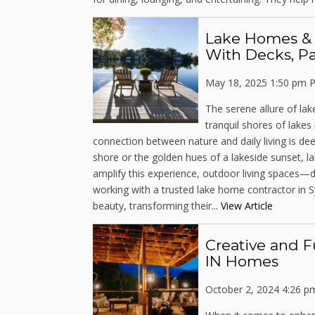
Lake Homes & O
With Decks, Pa
May 18, 2025 1:50 pm
P
The serene allure of lak
tranquil shores of lake
connection between nature and daily living is dee
shore or the golden hues of a lakeside sunset, la
amplify this experience, outdoor living spaces—d
working with a trusted lake home contractor in 
beauty, transforming their...
View Article
Creative and F
IN Homes
October 2, 2024 4:26 p