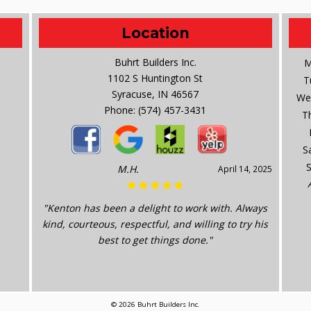
Location
Buhrt Builders Inc.
M
1102 S Huntington St
T
Syracuse, IN 46567
We
Phone:
(574) 457-3431
T
S
M.H.
April 14, 2025
"Kenton has been a delight to work with. Always
kind, courteous, respectful, and willing to try his
best to get things done."
© 2026 Buhrt Builders Inc.