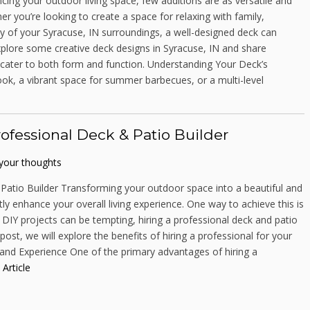
ing your outdoor living space, few additions are as versatile and
her you’re looking to create a space for relaxing with family,
ty of your Syracuse, IN surroundings, a well-designed deck can
 explore some creative deck designs in Syracuse, IN and share
t cater to both form and function. Understanding Your Deck’s
ok, a vibrant space for summer barbecues, or a multi-level
ofessional Deck & Patio Builder
your thoughts
Patio Builder Transforming your outdoor space into a beautiful and
ly enhance your overall living experience. One way to achieve this is
 DIY projects can be tempting, hiring a professional deck and patio
ost, we will explore the benefits of hiring a professional for your
e and Experience One of the primary advantages of hiring a
 Article