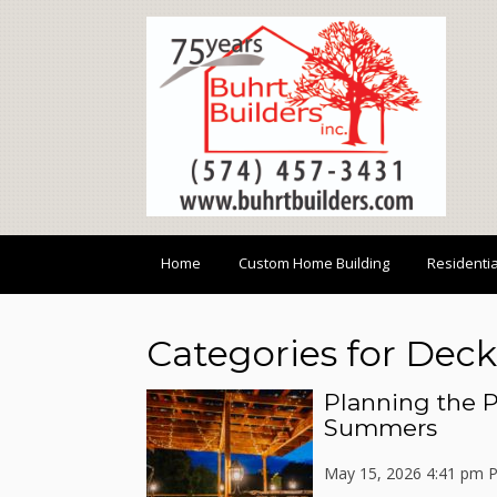
Home
Custom Home Building
Residenti
Categories for Deck
Planning the P
Summers
May 15, 2026 4:41 pm
P