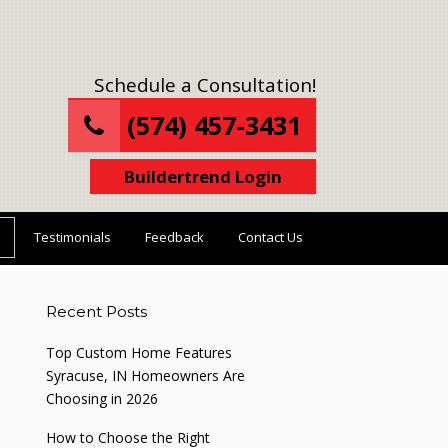
Schedule a Consultation!
(574) 457-3431
Buildertrend Login
Testimonials
Feedback
Contact Us
Recent Posts
Top Custom Home Features
Syracuse, IN Homeowners Are
Choosing in 2026
How to Choose the Right