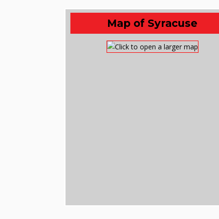
Map of Syracuse