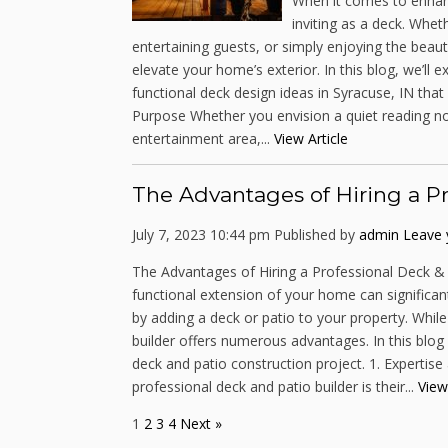
When it comes to enhanc
inviting as a deck. Whet
entertaining guests, or simply enjoying the beau
elevate your home’s exterior. In this blog, we’ll
functional deck design ideas in Syracuse, IN tha
Purpose Whether you envision a quiet reading no
entertainment area,...
View Article
The Advantages of Hiring a Pr
July 7, 2023 10:44 pm
Published by
admin
Leave 
The Advantages of Hiring a Professional Deck & 
functional extension of your home can significant
by adding a deck or patio to your property. While
builder offers numerous advantages. In this blog p
deck and patio construction project. 1. Expertis
professional deck and patio builder is their...
View
1
2
3
4
Next »