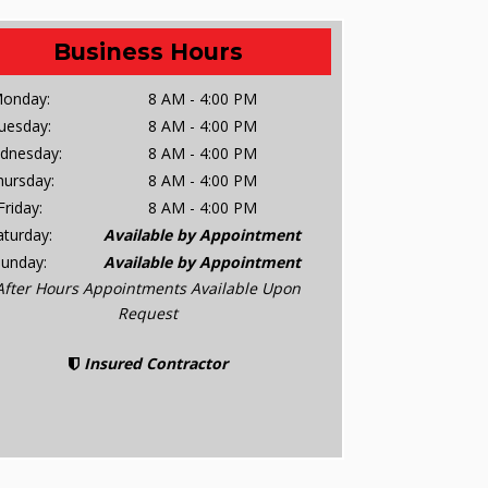
Business Hours
onday:
8 AM - 4:00 PM
uesday:
8 AM - 4:00 PM
dnesday:
8 AM - 4:00 PM
hursday:
8 AM - 4:00 PM
Friday:
8 AM - 4:00 PM
aturday:
Available by Appointment
Sunday:
Available by Appointment
After Hours Appointments Available Upon
Request
Insured Contractor