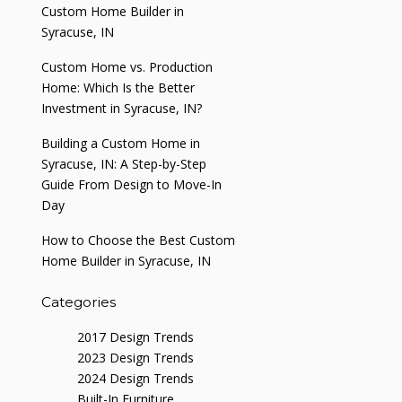
Custom Home Builder in
Syracuse, IN
Custom Home vs. Production
Home: Which Is the Better
Investment in Syracuse, IN?
Building a Custom Home in
Syracuse, IN: A Step-by-Step
Guide From Design to Move-In
Day
How to Choose the Best Custom
Home Builder in Syracuse, IN
Categories
2017 Design Trends
2023 Design Trends
2024 Design Trends
Built-In Furniture