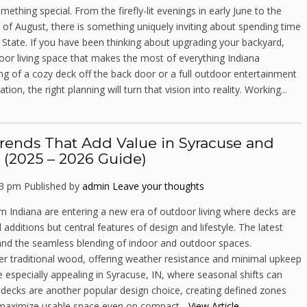
thing special. From the firefly-lit evenings in early June to the
 of August, there is something uniquely inviting about spending time
 State. If you have been thinking about upgrading your backyard,
door living space that makes the most of everything Indiana
 of a cozy deck off the back door or a full outdoor entertainment
tion, the right planning will turn that vision into reality. Working...
rends That Add Value in Syracuse and
 (2025 – 2026 Guide)
23 pm
Published by
admin
Leave your thoughts
Indiana are entering a new era of outdoor living where decks are
 additions but central features of design and lifestyle. The latest
, and the seamless blending of indoor and outdoor spaces.
er traditional wood, offering weather resistance and minimal upkeep
e especially appealing in Syracuse, IN, where seasonal shifts can
l decks are another popular design choice, creating defined zones
p maximize usable space even on compact...
View Article