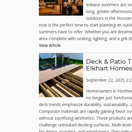
Indiana summers are some
long, golden afternoons
outdoors in the Hoosier
now is the perfect time to start planning an out
summers have to offer. Whether you are dreaming
area complete with seating, lighting, and a grill sta
View Article
Deck & Patio T
Elkhart Homes
September 22, 2025 2:
Homeowners in Northern 
no longer just functional
deck trends emphasize durability, sustainability
Composite materials are rapidly gaining favor ov
without sacrificing aesthetics. These products ar
challenge untreated decking surfaces. Multi-leve
for dining, lounging, and entertaining. They hel