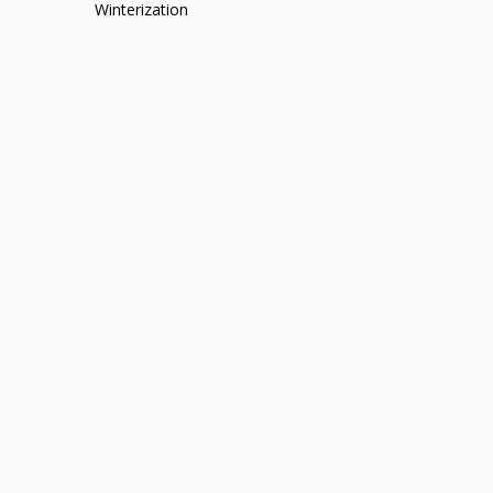
Winterization