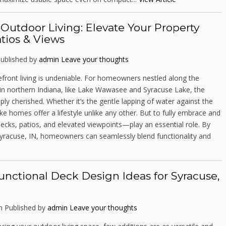
utdoor Living: Elevate Your Property
tios & Views
ublished by
admin
Leave your thoughts
efront living is undeniable. For homeowners nestled along the
s in northern Indiana, like Lake Wawasee and Syracuse Lake, the
ply cherished. Whether it’s the gentle lapping of water against the
ke homes offer a lifestyle unlike any other. But to fully embrace and
ecks, patios, and elevated viewpoints—play an essential role. By
Syracuse, IN, homeowners can seamlessly blend functionality and
unctional Deck Design Ideas for Syracuse,
m
Published by
admin
Leave your thoughts