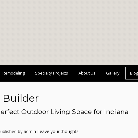
al Remodeling
Specialty Projects
About Us
Gallery
Blog
 Builder
erfect Outdoor Living Space for Indiana
ublished by
admin
Leave your thoughts