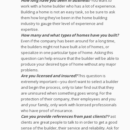
How long have you been in business?
You want to
work with a home builder who has a lot of experience.
Building a home is not an easy task, so be sure to ask
them how long they’ve been in the home building
industry to gauge their level of experience and
expertise.
How many and what types of homes have you built?
Even if the company has been around for a long time,
the builders might not have built a lot of homes, or
specialize in one particular type of home. Asking this
question can help ensure that the builder will be able to
produce your desired type of home without any major
problems.
Are you licensed and insured?
This question is
extremely important—you don’t want to select a builder
and begin the process, only to later find out that they
are uninsured when something goes wrong. For the
protection of their company, their employees and you
and your family, only work with licensed professionals
who have proof of insurance.
Can you provide references from past clients?
Past
clients are great people to talk to in order to get a good
sense of the builder, their service and reliability. Ask for