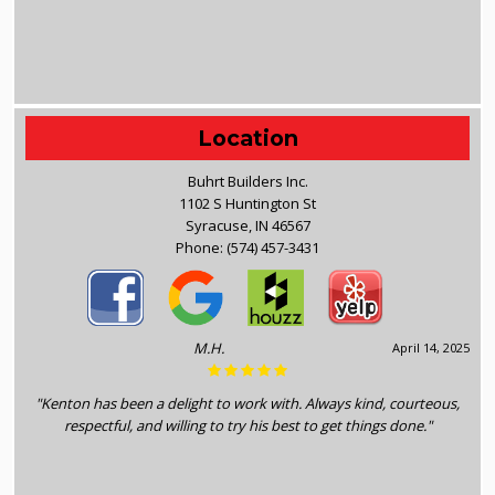
Location
Buhrt Builders Inc.
1102 S Huntington St
Syracuse, IN 46567
Phone:
(574) 457-3431
M.H.
April 14, 2025
"Kenton has been a delight to work with. Always kind, courteous,
respectful, and willing to try his best to get things done."