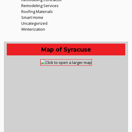
Remodeling Services
Roofing Materials
Smart Home
Uncategorized
Winterization
Map of Syracuse