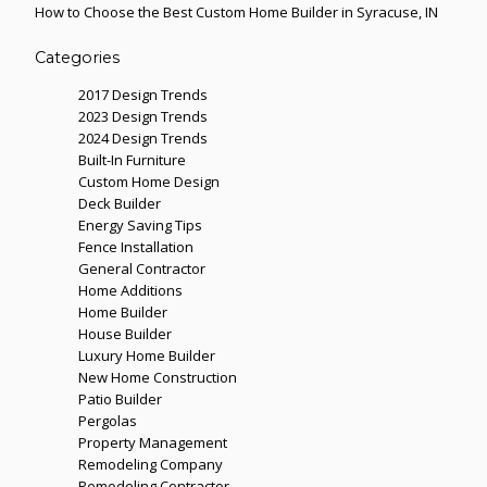
How to Choose the Best Custom Home Builder in Syracuse, IN
Categories
2017 Design Trends
2023 Design Trends
2024 Design Trends
Built-In Furniture
Custom Home Design
Deck Builder
Energy Saving Tips
Fence Installation
General Contractor
Home Additions
Home Builder
House Builder
Luxury Home Builder
New Home Construction
Patio Builder
Pergolas
Property Management
Remodeling Company
Remodeling Contractor