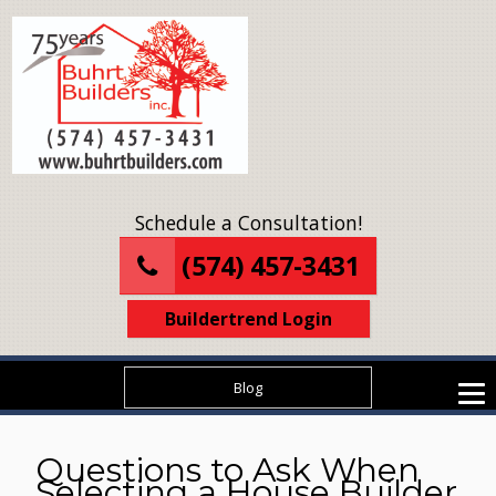
Schedule a Consultation!
(574) 457-3431
Buildertrend Login
Blog
Questions to Ask When
Selecting a House Builder