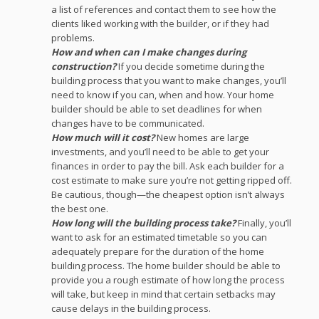
a list of references and contact them to see how the
clients liked working with the builder, or if they had
problems.
How and when can I make changes during
construction?
If you decide sometime during the
building process that you want to make changes, you’ll
need to know if you can, when and how. Your home
builder should be able to set deadlines for when
changes have to be communicated.
How much will it cost?
New homes are large
investments, and you’ll need to be able to get your
finances in order to pay the bill. Ask each builder for a
cost estimate to make sure you’re not getting ripped off.
Be cautious, though—the cheapest option isn’t always
the best one.
How long will the building process take?
Finally, you’ll
want to ask for an estimated timetable so you can
adequately prepare for the duration of the home
building process. The home builder should be able to
provide you a rough estimate of how long the process
will take, but keep in mind that certain setbacks may
cause delays in the building process.