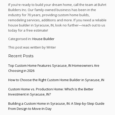
If you’re ready to build your dream home, call the team at Buhrt
Builders Inc. Our family-owned business has been in the
industry for 70 years, providing custom home builds,
remodeling services, additions and more. If you need a reliable
house builder in Syracuse, IN, look no further—reach out to us
today for a free estimate!
Categorised in:
House Builder
This post was written by Writer
Recent Posts
Top Custom Home Features Syracuse, IN Homeowners Are
Choosing in 2026
How to Choose the Right Custom Home Builder in Syracuse, IN
Custom Home vs. Production Home: Which Is the Better
Investment in Syracuse, IN?
Building a Custom Home in Syracuse, IN: A Step-by-Step Guide
From Design to Move-In Day