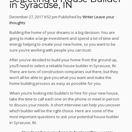
in Syracuse, IN
December 27, 2017 9:52 pm
Published by
Writer
Leave your
thoughts
Building the home of your dreams is a big decision. You are
going to make a large investment and spend a lot of time and
energy helping to create your new home, so you want to be
sure you’re working with people you can trust.
After you’ve decided to build your home from the ground up,
you’ll need to select a reliable house builder in Syracuse, IN.
There are tons of construction companies out there, but they
won’t all be able to give you what you want and make the
home building process as easy as possible for you.
When you’re looking into builders to hire for your new house,
take the time to call each one on the phone or meet in person
to discuss your needs. A short interview can help you uncover
which builder will be the right choice. Here are some of the
most important questions to ask your potential house builder
in Syracuse, IN: