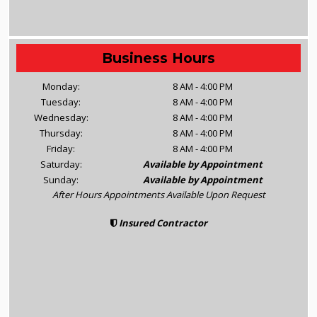
Business Hours
Monday:
8 AM - 4:00 PM
Tuesday:
8 AM - 4:00 PM
Wednesday:
8 AM - 4:00 PM
Thursday:
8 AM - 4:00 PM
Friday:
8 AM - 4:00 PM
Saturday:
Available by Appointment
Sunday:
Available by Appointment
After Hours Appointments Available Upon Request
Insured Contractor