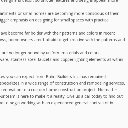
 design and décor, so unique features and designs appear more
partments or small homes are becoming more conscious of their
gger emphasis on designing for small spaces with practical
e become far bolder with their patterns and colors in recent
lows, homeowners aren’t afraid to get creative with the patterns and
are no longer bound by uniform materials and colors.
e, stainless steel faucets and copper lighting elements all within
ices you can expect from Buhrt Builders Inc. has remained
specializes in a wide range of construction and remodeling services,
r renovation to a custom home construction project. No matter
team is here to make it a reality. Give us a call today to find out
d to begin working with an experienced general contractor in