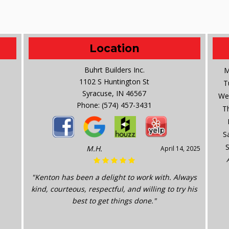
Location
Buhrt Builders Inc.
M
1102 S Huntington St
T
Syracuse, IN 46567
We
Phone:
(574) 457-3431
T
S
M.H.
April 14, 2025
"Kenton has been a delight to work with. Always
kind, courteous, respectful, and willing to try his
best to get things done."