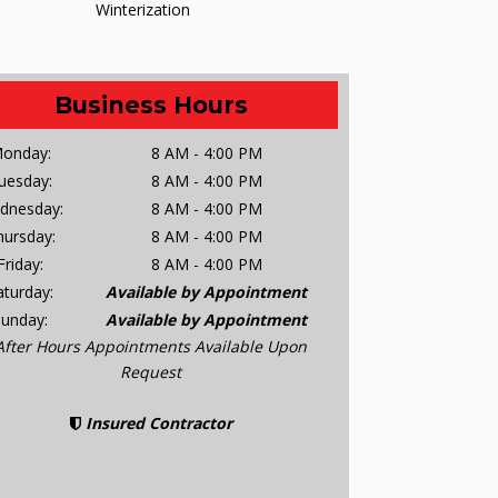
Winterization
Business Hours
onday:
8 AM - 4:00 PM
uesday:
8 AM - 4:00 PM
dnesday:
8 AM - 4:00 PM
hursday:
8 AM - 4:00 PM
Friday:
8 AM - 4:00 PM
aturday:
Available by Appointment
Sunday:
Available by Appointment
After Hours Appointments Available Upon
Request
Insured Contractor