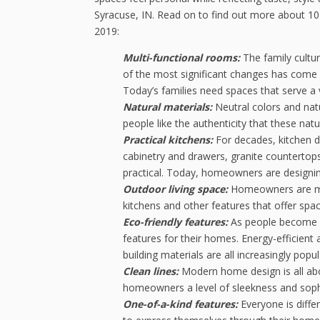
Syracuse, IN. Read on to find out more about 10
2019:
Multi-functional rooms:
The family cultu
of the most significant changes has come a
Today’s families need spaces that serve a
Natural materials:
Neutral colors and na
people like the authenticity that these natu
Practical kitchens:
For decades, kitchen d
cabinetry and drawers, granite countertops
practical. Today, homeowners are designing
Outdoor living space:
Homeowners are max
kitchens and other features that offer space
Eco-friendly features:
As people become m
features for their homes. Energy-efficient
building materials are all increasingly p
Clean lines:
Modern home design is all abo
homeowners a level of sleekness and sophi
One-of-a-kind features:
Everyone is dif