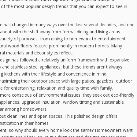
 of the most popular design trends that you can expect to see in
re has changed in many ways over the last several decades, and one
bout with the shift away from formal dining and living areas.
 variety of purposes, from dining to homework to entertainment.
tural wood floors feature prominently in modern homes. Many
ral materials and décor styles reflect.
esign has followed a relatively uniform framework with expansive
 and stainless steel appliances, but these trends aren’t always
 kitchens with their lifestyle and convenience in mind.
imizing their outdoor space with large patios, gazebos, outdoor
 for entertaining, relaxation and quality time with family.
ore conscious of environmental issues, they seek out eco-friendly
 appliances, upgraded insulation, window tinting and sustainable
opular among homeowners.
ut clean lines and open spaces. This polished design offers
stication in their homes.
ferent, so why should every home look the same? Homeowners want