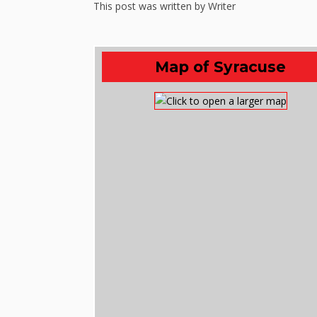
This post was written by Writer
Map of Syracuse