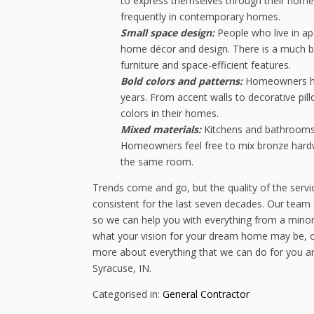
to express themselves through their home
frequently in contemporary homes.
Small space design:
People who live in a
home décor and design. There is a much bi
furniture and space-efficient features.
Bold colors and patterns:
Homeowners hav
years. From accent walls to decorative pil
colors in their homes.
Mixed materials:
Kitchens and bathrooms 
Homeowners feel free to mix bronze hardwar
the same room.
Trends come and go, but the quality of the serv
consistent for the last seven decades. Our team 
so we can help you with everything from a mino
what your vision for your dream home may be, our 
more about everything that we can do for you an
Syracuse, IN.
Categorised in:
General Contractor