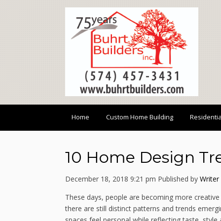
Home
Custom Home Building
Residenti
10 Home Design Tre
December 18, 2018 9:21 pm
Published by
Writer
These days, people are becoming more creative 
there are still distinct patterns and trends eme
spaces feel personal while reflecting taste, sty