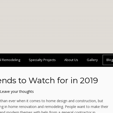
al Remodeling
Specialty Projects
About Us
Gallery
Blog
nds to Watch for in 2019
Leave your thoughts
than ever when it comes to home design and construction, but
rging in home renovation and remodeling. People want to make their
le and modern themes with help from a general contractor in