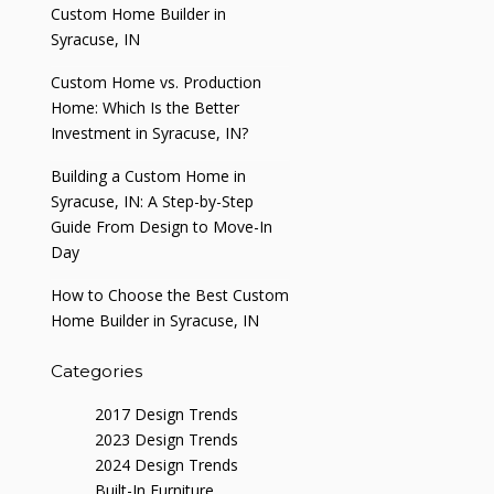
Custom Home Builder in
Syracuse, IN
Custom Home vs. Production
Home: Which Is the Better
Investment in Syracuse, IN?
Building a Custom Home in
Syracuse, IN: A Step-by-Step
Guide From Design to Move-In
Day
How to Choose the Best Custom
Home Builder in Syracuse, IN
Categories
2017 Design Trends
2023 Design Trends
2024 Design Trends
Built-In Furniture