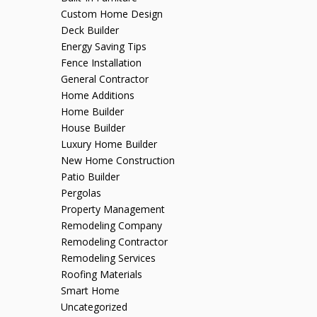
Custom Home Design
Deck Builder
Energy Saving Tips
Fence Installation
General Contractor
Home Additions
Home Builder
House Builder
Luxury Home Builder
New Home Construction
Patio Builder
Pergolas
Property Management
Remodeling Company
Remodeling Contractor
Remodeling Services
Roofing Materials
Smart Home
Uncategorized