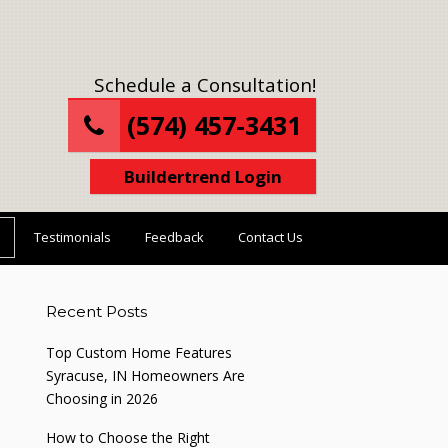
Schedule a Consultation!
(574) 457-3431
Buildertrend Login
Testimonials
Feedback
Contact Us
Recent Posts
Top Custom Home Features
Syracuse, IN Homeowners Are
Choosing in 2026
How to Choose the Right