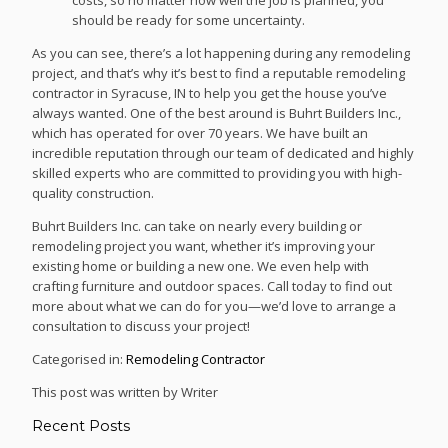
should be ready for some uncertainty.
As you can see, there’s a lot happening during any remodeling
project, and that’s why it’s best to find a reputable remodeling
contractor in Syracuse, IN to help you get the house you’ve
always wanted. One of the best around is Buhrt Builders Inc.,
which has operated for over 70 years. We have built an
incredible reputation through our team of dedicated and highly
skilled experts who are committed to providing you with high-
quality construction.
Buhrt Builders Inc. can take on nearly every building or
remodeling project you want, whether it’s improving your
existing home or building a new one. We even help with
crafting furniture and outdoor spaces. Call today to find out
more about what we can do for you—we’d love to arrange a
consultation to discuss your project!
Categorised in:
Remodeling Contractor
This post was written by Writer
Recent Posts