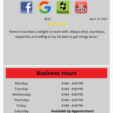
M.H.
April 14, 2025
"Kenton has been a delight to work with. Always kind, courteous,
respectful, and willing to try his best to get things done."
Business Hours
Monday:
8 AM - 4:00 PM
Tuesday:
8 AM - 4:00 PM
Wednesday:
8 AM - 4:00 PM
Thursday:
8 AM - 4:00 PM
Friday:
8 AM - 4:00 PM
Saturday:
Available by Appointment