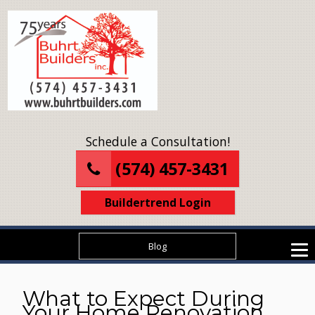
Schedule a Consultation!
(574) 457-3431
Buildertrend Login
Blog
What to Expect During
Your Home Renovation