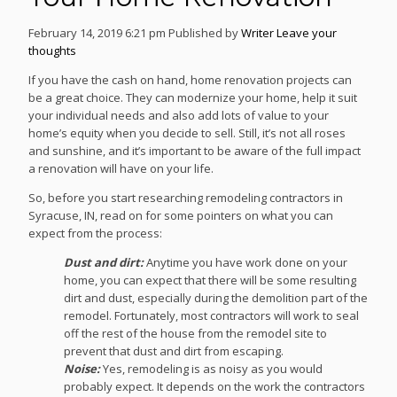
February 14, 2019 6:21 pm
Published by
Writer
Leave your
thoughts
If you have the cash on hand, home renovation projects can
be a great choice. They can modernize your home, help it suit
your individual needs and also add lots of value to your
home’s equity when you decide to sell. Still, it’s not all roses
and sunshine, and it’s important to be aware of the full impact
a renovation will have on your life.
So, before you start researching remodeling contractors in
Syracuse, IN, read on for some pointers on what you can
expect from the process:
Dust and dirt:
Anytime you have work done on your
home, you can expect that there will be some resulting
dirt and dust, especially during the demolition part of the
remodel. Fortunately, most contractors will work to seal
off the rest of the house from the remodel site to
prevent that dust and dirt from escaping.
Noise:
Yes, remodeling is as noisy as you would
probably expect. It depends on the work the contractors