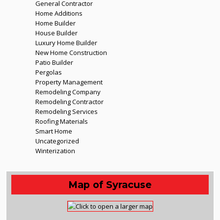
General Contractor
Home Additions
Home Builder
House Builder
Luxury Home Builder
New Home Construction
Patio Builder
Pergolas
Property Management
Remodeling Company
Remodeling Contractor
Remodeling Services
Roofing Materials
Smart Home
Uncategorized
Winterization
Map of Syracuse