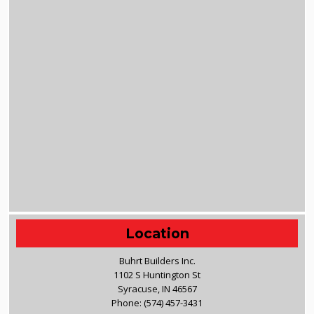
Location
Buhrt Builders Inc.
1102 S Huntington St
Syracuse, IN 46567
Phone:
(574) 457-3431