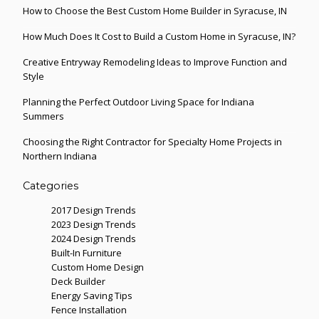
How to Choose the Best Custom Home Builder in Syracuse, IN
How Much Does It Cost to Build a Custom Home in Syracuse, IN?
Creative Entryway Remodeling Ideas to Improve Function and
Style
Planning the Perfect Outdoor Living Space for Indiana
Summers
Choosing the Right Contractor for Specialty Home Projects in
Northern Indiana
Categories
2017 Design Trends
2023 Design Trends
2024 Design Trends
Built-In Furniture
Custom Home Design
Deck Builder
Energy Saving Tips
Fence Installation