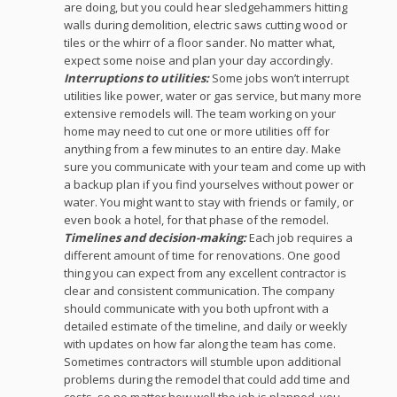
are doing, but you could hear sledgehammers hitting
walls during demolition, electric saws cutting wood or
tiles or the whirr of a floor sander. No matter what,
expect some noise and plan your day accordingly.
Interruptions to utilities:
Some jobs won’t interrupt
utilities like power, water or gas service, but many more
extensive remodels will. The team working on your
home may need to cut one or more utilities off for
anything from a few minutes to an entire day. Make
sure you communicate with your team and come up with
a backup plan if you find yourselves without power or
water. You might want to stay with friends or family, or
even book a hotel, for that phase of the remodel.
Timelines and decision-making:
Each job requires a
different amount of time for renovations. One good
thing you can expect from any excellent contractor is
clear and consistent communication. The company
should communicate with you both upfront with a
detailed estimate of the timeline, and daily or weekly
with updates on how far along the team has come.
Sometimes contractors will stumble upon additional
problems during the remodel that could add time and
costs, so no matter how well the job is planned, you