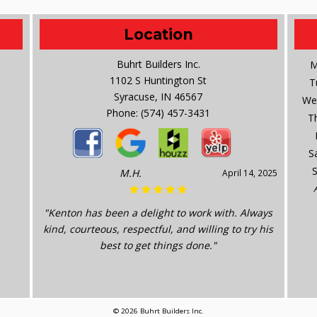
Location
Buhrt Builders Inc.
M
1102 S Huntington St
T
Syracuse, IN 46567
We
Phone:
(574) 457-3431
T
S
M.H.
April 14, 2025
"Kenton has been a delight to work with. Always
kind, courteous, respectful, and willing to try his
best to get things done."
© 2026 Buhrt Builders Inc.