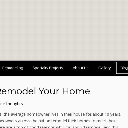
al Remodeling
Specialty Projects
About Us
Gallery
Blog
 Remodel Your Home
our thoughts
s, the average homeowner lives in their house for about 10 years.
 homeowners across the nation remodel their homes to meet their
here are a ton of good reasons why you should remodel, and this