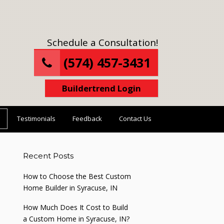
Schedule a Consultation!
(574) 457-3431
Buildertrend Login
Testimonials
Feedback
Contact Us
Recent Posts
How to Choose the Best Custom
Home Builder in Syracuse, IN
How Much Does It Cost to Build
a Custom Home in Syracuse, IN?