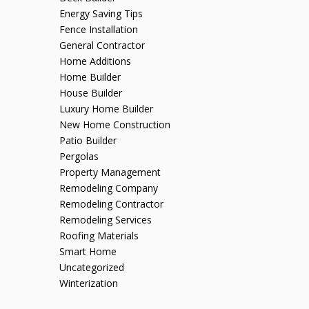
Energy Saving Tips
Fence Installation
General Contractor
Home Additions
Home Builder
House Builder
Luxury Home Builder
New Home Construction
Patio Builder
Pergolas
Property Management
Remodeling Company
Remodeling Contractor
Remodeling Services
Roofing Materials
Smart Home
Uncategorized
Winterization