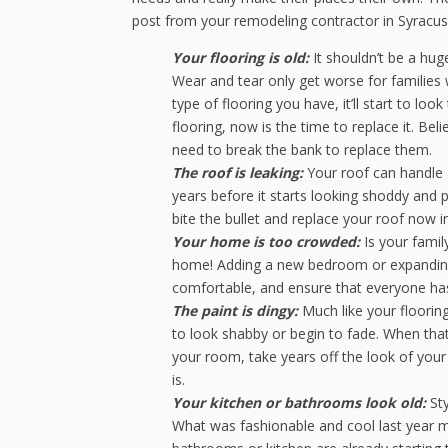
post from your remodeling contractor in Syracuse
Your flooring is old:
It shouldn’t be a huge
Wear and tear only get worse for families 
type of flooring you have, it’ll start to lo
flooring, now is the time to replace it. Be
need to break the bank to replace them.
The roof is leaking:
Your roof can handle a 
years before it starts looking shoddy and pot
bite the bullet and replace your roof now i
Your home is too crowded:
Is your famil
home! Adding a new bedroom or expanding y
comfortable, and ensure that everyone has
The paint is dingy:
Much like your flooring,
to look shabby or begin to fade. When that
your room, take years off the look of your
is.
Your kitchen or bathrooms look old:
Sty
What was fashionable and cool last year mi