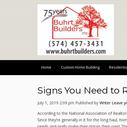
Home
Custom Home Building
Residenti
Signs You Need to
July 1, 2019 2:09 pm
Published by
Writer
Leave y
According to the National Association of Realtor
Since they’re generally in it for the long haul,
needs and really make their places their own! T