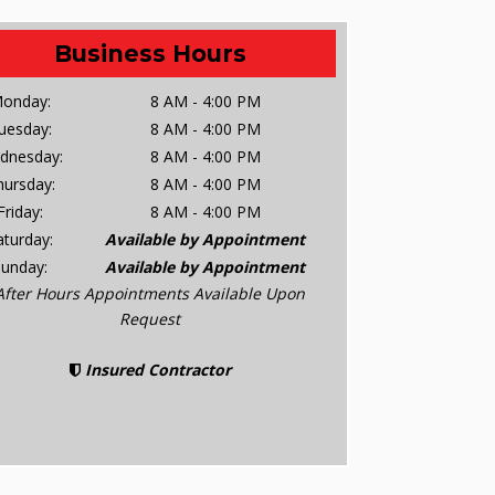
Business Hours
onday:
8 AM - 4:00 PM
uesday:
8 AM - 4:00 PM
dnesday:
8 AM - 4:00 PM
hursday:
8 AM - 4:00 PM
Friday:
8 AM - 4:00 PM
aturday:
Available by Appointment
Sunday:
Available by Appointment
After Hours Appointments Available Upon
Request
Insured Contractor