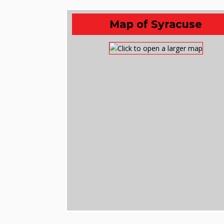
Map of Syracuse