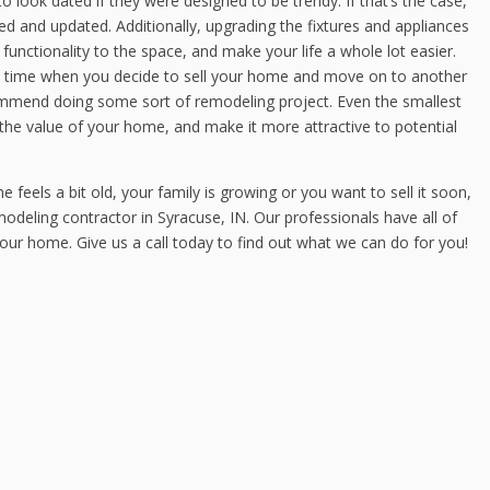
o look dated if they were designed to be trendy. If that’s the case,
 and updated. Additionally, upgrading the fixtures and appliances
unctionality to the space, and make your life a whole lot easier.
time when you decide to sell your home and move on to another
commend doing some sort of remodeling project. Even the smallest
he value of your home, and make it more attractive to potential
els a bit old, your family is growing or you want to sell it soon,
odeling contractor in Syracuse, IN. Our professionals have all of
 your home. Give us a call today to find out what we can do for you!