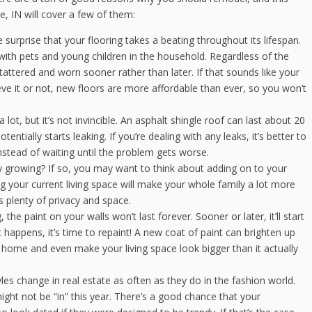
, IN will cover a few of them:
 surprise that your flooring takes a beating throughout its lifespan.
with pets and young children in the household. Regardless of the
ok tattered and worn sooner rather than later. If that sounds like your
lieve it or not, new floors are more affordable than ever, so you won’t
lot, but it’s not invincible. An asphalt shingle roof can last about 20
entially starts leaking. If you’re dealing with any leaks, it’s better to
nstead of waiting until the problem gets worse.
y growing? If so, you may want to think about adding on to your
our current living space will make your whole family a lot more
 plenty of privacy and space.
 the paint on your walls won’t last forever. Sooner or later, it’ll start
 happens, it’s time to repaint! A new coat of paint can brighten up
 home and even make your living space look bigger than it actually
les change in real estate as often as they do in the fashion world.
ght not be “in” this year. There’s a good chance that your