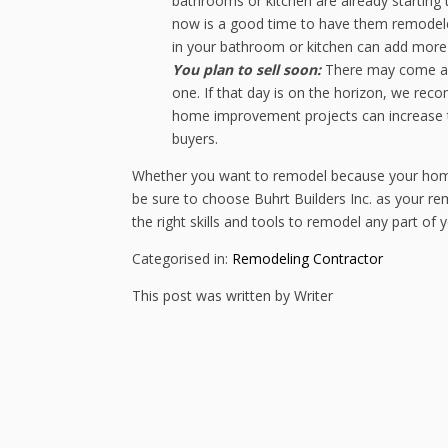
bathrooms or kitchen are already starting t
now is a good time to have them remodeled
in your bathroom or kitchen can add more f
You plan to sell soon:
There may come a 
one. If that day is on the horizon, we re
home improvement projects can increase t
buyers.
Whether you want to remodel because your home fe
be sure to choose Buhrt Builders Inc. as your rem
the right skills and tools to remodel any part of
Categorised in:
Remodeling Contractor
This post was written by Writer