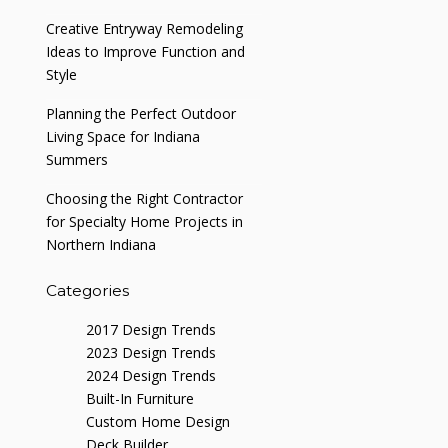
Creative Entryway Remodeling
Ideas to Improve Function and
Style
Planning the Perfect Outdoor
Living Space for Indiana
Summers
Choosing the Right Contractor
for Specialty Home Projects in
Northern Indiana
Categories
2017 Design Trends
2023 Design Trends
2024 Design Trends
Built-In Furniture
Custom Home Design
Deck Builder