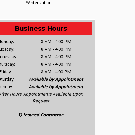
Winterization
Business Hours
onday:
8 AM - 4:00 PM
uesday:
8 AM - 4:00 PM
dnesday:
8 AM - 4:00 PM
hursday:
8 AM - 4:00 PM
Friday:
8 AM - 4:00 PM
aturday:
Available by Appointment
Sunday:
Available by Appointment
After Hours Appointments Available Upon
Request
Insured Contractor