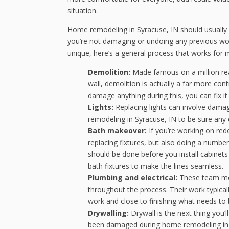
situation.
Home remodeling in Syracuse, IN should usually f
you’re not damaging or undoing any previous work
unique, here’s a general process that works for 
Demolition:
Made famous on a million rea
wall, demolition is actually a far more cont
damage anything during this, you can fix i
Lights:
Replacing lights can involve damag
remodeling in Syracuse, IN to be sure any
Bath makeover:
If you’re working on red
replacing fixtures, but also doing a number o
should be done before you install cabinets 
bath fixtures to make the lines seamless.
Plumbing and electrical:
These team memb
throughout the process. Their work typicall
work and close to finishing what needs to b
Drywalling:
Drywall is the next thing you’ll
been damaged during home remodeling in Syr