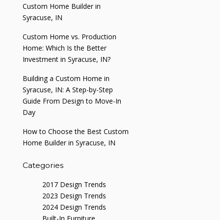
Custom Home Builder in
Syracuse, IN
Custom Home vs. Production
Home: Which Is the Better
Investment in Syracuse, IN?
Building a Custom Home in
Syracuse, IN: A Step-by-Step
Guide From Design to Move-In
Day
How to Choose the Best Custom
Home Builder in Syracuse, IN
Categories
2017 Design Trends
2023 Design Trends
2024 Design Trends
Built-In Furniture