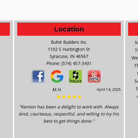
Location
Buhrt Builders Inc.
M
1102 S Huntington St
T
Syracuse, IN 46567
We
Phone:
(574) 457-3431
T
S
M.H.
April 14, 2025
"Kenton has been a delight to work with. Always
kind, courteous, respectful, and willing to try his
best to get things done."