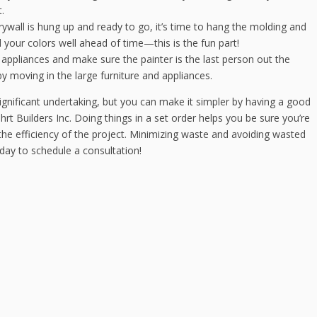
.
ywall is hung up and ready to go, it’s time to hang the molding and
your colors well ahead of time—this is the fun part!
appliances and make sure the painter is the last person out the
 moving in the large furniture and appliances.
ignificant undertaking, but you can make it simpler by having a good
rt Builders Inc. Doing things in a set order helps you be sure you’re
he efficiency of the project. Minimizing waste and avoiding wasted
oday to schedule a consultation!