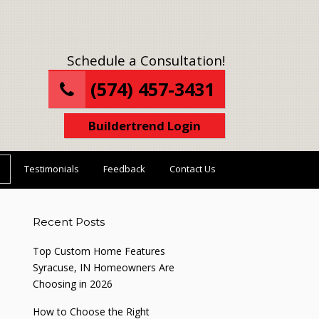
Schedule a Consultation!
(574) 457-3431
Buildertrend Login
Testimonials
Feedback
Contact Us
Recent Posts
Top Custom Home Features
Syracuse, IN Homeowners Are
Choosing in 2026
How to Choose the Right