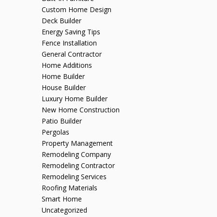
Custom Home Design
Deck Builder
Energy Saving Tips
Fence Installation
General Contractor
Home Additions
Home Builder
House Builder
Luxury Home Builder
New Home Construction
Patio Builder
Pergolas
Property Management
Remodeling Company
Remodeling Contractor
Remodeling Services
Roofing Materials
Smart Home
Uncategorized