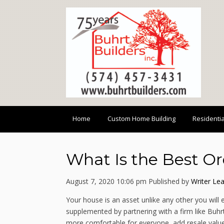
Home
Custom Home Building
Residenti
What Is the Best O
August 7, 2020 10:06 pm
Published by
Writer
Lea
Your house is an asset unlike any other you will 
supplemented by partnering with a firm like Buh
more comfortable for everyone, add resale value 