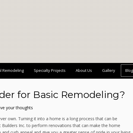
al Remodeling
Specialty Projects
About Us
Gallery
Blog
rder for Basic Remodeling?
ve your thoughts
ever own. Turning it into a home is a long process that can be
rt Builders Inc. to perform renovations that can make the home
and curb appeal and give you a greater sense of pride in your living