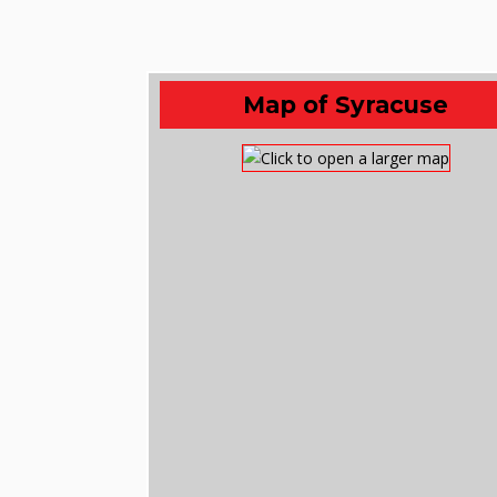
Map of Syracuse