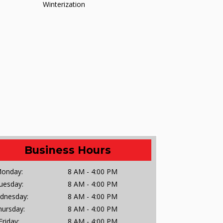
Winterization
Business Hours
onday:
8 AM - 4:00 PM
uesday:
8 AM - 4:00 PM
dnesday:
8 AM - 4:00 PM
hursday:
8 AM - 4:00 PM
Friday:
8 AM - 4:00 PM