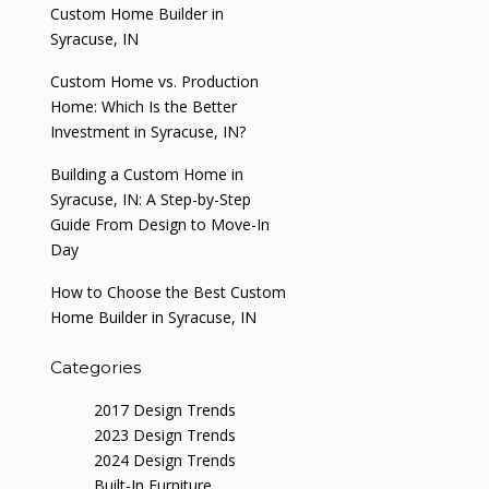
Custom Home Builder in
Syracuse, IN
Custom Home vs. Production
Home: Which Is the Better
Investment in Syracuse, IN?
Building a Custom Home in
Syracuse, IN: A Step-by-Step
Guide From Design to Move-In
Day
How to Choose the Best Custom
Home Builder in Syracuse, IN
Categories
2017 Design Trends
2023 Design Trends
2024 Design Trends
Built-In Furniture