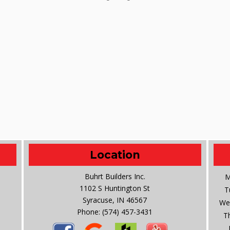
Location
Buhrt Builders Inc.
M
1102 S Huntington St
T
Syracuse, IN 46567
We
Phone:
(574) 457-3431
T