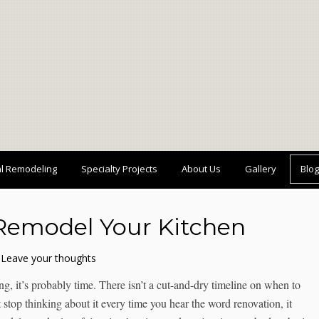
al Remodeling
Specialty Projects
About Us
Gallery
Blog
Remodel Your Kitchen
Leave your thoughts
, it’s probably time. There isn’t a cut-and-dry timeline on when to
’t stop thinking about it every time you hear the word renovation, it