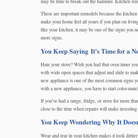
may be time to break out the hammer. Kitchen remod
These are important remodels because the kitchen 
make your home feel all yours if you plan on livi
like your kitchen, it may be one of the signs you n
more signs.
You Keep Saying It’s Time for a 
Hate your stove? Wish you had that oven timer yo
with wide open spaces that adjust and slide to ma
new appliance is one of the most common signs yo
with a new appliance, you have to start color-matc
If you’ve had a range, fridge, or stove for more than
close to the time when repairs will make investin
You Keep Wondering Why It Doesn’
Wear and tear in your kitchen makes it look dirtier