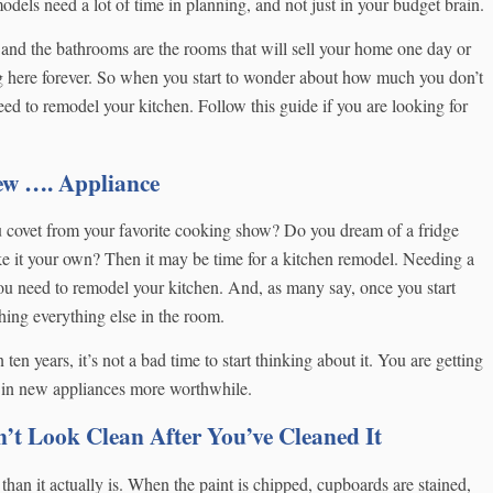
els need a lot of time in planning, and not just in your budget brain.
and the bathrooms are the rooms that will sell your home one day or
ng here forever. So when you start to wonder about how much you don’t
eed to remodel your kitchen. Follow this guide if you are looking for
New …. Appliance
u covet from your favorite cooking show? Do you dream of a fridge
ke it your own? Then it may be time for a kitchen remodel. Needing a
u need to remodel your kitchen. And, as many say, once you start
hing everything else in the room.
 ten years, it’s not a bad time to start thinking about it. You are getting
g in new appliances more worthwhile.
t Look Clean After You’ve Cleaned It
 than it actually is. When the paint is chipped, cupboards are stained,