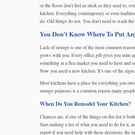
or the floors don’t feel as sleek as they used to, e
kitchen. Everything contemporary or even traditio
do. Old things do not. You don’t need to wash the
You Don’t Know Where To Put An
Lack of storage is one of the most common reasons 
grows with you. Every office gift gives you mini a
something at a flea market you need to have and u
Now you need a new kitchen. It’s one of the signs
Most kitchens have a place for everything you ow
storage purposes is a common reason many people 
When Do You Remodel Your Kitchen?
Chances are, if one of the things on this list is b
Start making a list of what you need to do for it,
expert if you need help with these decisions; the i