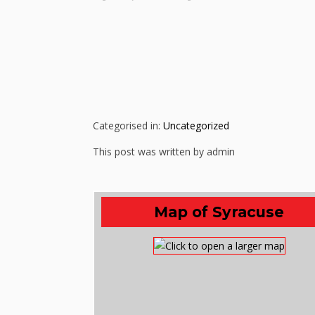
Categorised in:
Uncategorized
This post was written by admin
Map of Syracuse