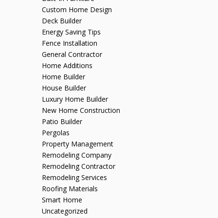
Custom Home Design
Deck Builder
Energy Saving Tips
Fence Installation
General Contractor
Home Additions
Home Builder
House Builder
Luxury Home Builder
New Home Construction
Patio Builder
Pergolas
Property Management
Remodeling Company
Remodeling Contractor
Remodeling Services
Roofing Materials
Smart Home
Uncategorized