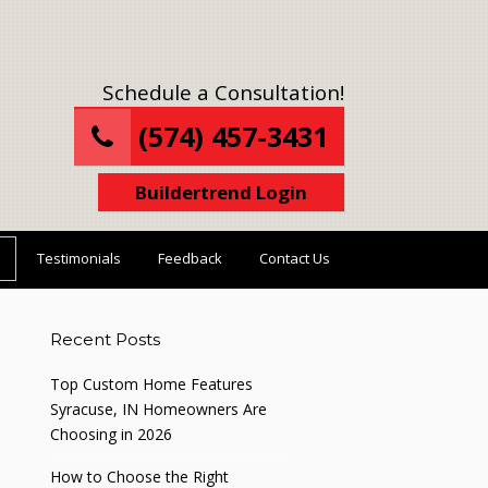
Schedule a Consultation!
(574) 457-3431
Buildertrend Login
Testimonials
Feedback
Contact Us
Recent Posts
Top Custom Home Features
Syracuse, IN Homeowners Are
Choosing in 2026
How to Choose the Right