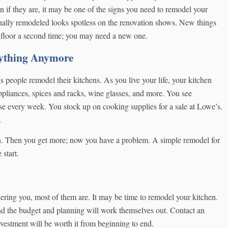
ven if they are, it may be one of the signs you need to remodel your
nally remodeled looks spotless on the renovation shows. New things
 floor a second time; you may need a new one.
ything Anymore
people remodel their kitchens. As you live your life, your kitchen
ppliances, spices and racks, wine glasses, and more. You see
se every week. You stock up on cooking supplies for a sale at Lowe’s.
.
n. Then you get more; now you have a problem. A simple remodel for
start.
othering you, most of them are. It may be time to remodel your kitchen.
 and the budget and planning will work themselves out. Contact an
nvestment will be worth it from beginning to end.