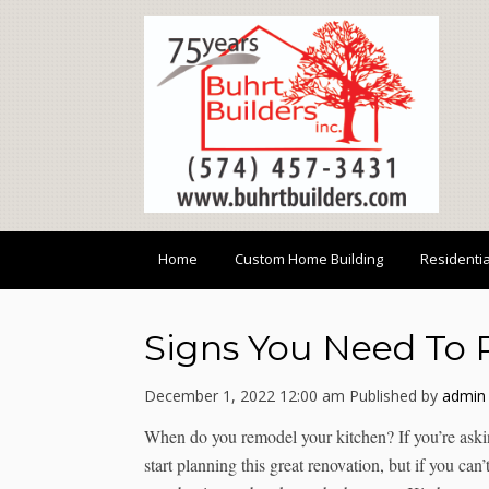
Home
Custom Home Building
Residenti
Signs You Need To 
December 1, 2022 12:00 am
Published by
admin
When do you remodel your kitchen? If you’re asking
start planning this great renovation, but if you can