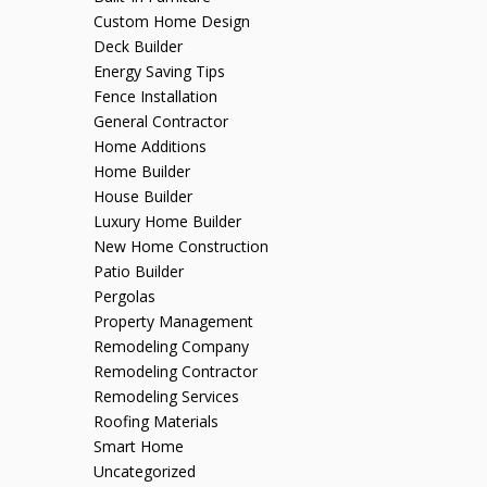
Custom Home Design
Deck Builder
Energy Saving Tips
Fence Installation
General Contractor
Home Additions
Home Builder
House Builder
Luxury Home Builder
New Home Construction
Patio Builder
Pergolas
Property Management
Remodeling Company
Remodeling Contractor
Remodeling Services
Roofing Materials
Smart Home
Uncategorized