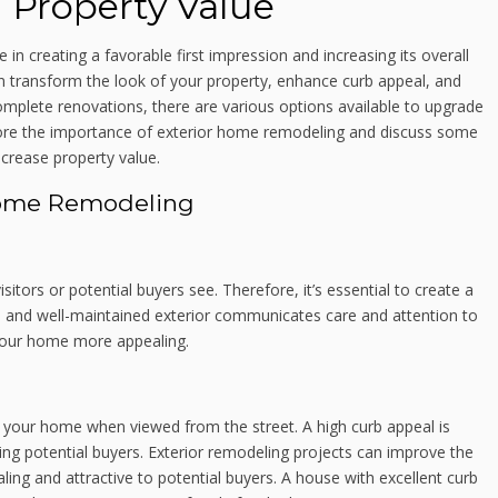
 Property Value
 in creating a favorable first impression and increasing its overall
 transform the look of your property, enhance curb appeal, and
omplete renovations, there are various options available to upgrade
xplore the importance of exterior home remodeling and discuss some
crease property value.
Home Remodeling
isitors or potential buyers see. Therefore, it’s essential to create a
ive and well-maintained exterior communicates care and attention to
 your home more appealing.
of your home when viewed from the street. A high curb appeal is
ting potential buyers. Exterior remodeling projects can improve the
ing and attractive to potential buyers. A house with excellent curb