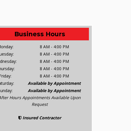
Business Hours
onday:
8 AM - 4:00 PM
uesday:
8 AM - 4:00 PM
dnesday:
8 AM - 4:00 PM
hursday:
8 AM - 4:00 PM
Friday:
8 AM - 4:00 PM
aturday:
Available by Appointment
Sunday:
Available by Appointment
After Hours Appointments Available Upon
Request
Insured Contractor