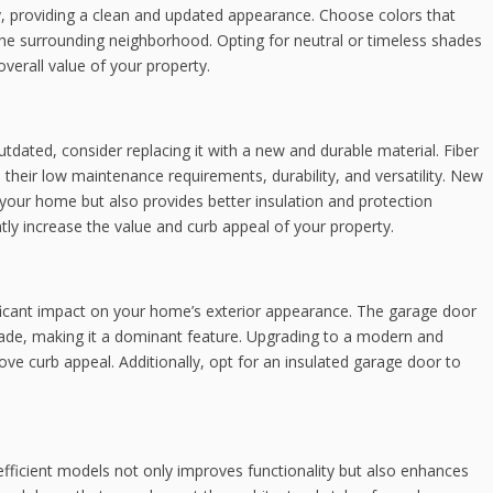
y, providing a clean and updated appearance. Choose colors that
the surrounding neighborhood. Opting for neutral or timeless shades
erall value of your property.
utdated, consider replacing it with a new and durable material. Fiber
 their low maintenance requirements, durability, and versatility. New
 your home but also provides better insulation and protection
tly increase the value and curb appeal of your property.
ficant impact on your home’s exterior appearance. The garage door
açade, making it a dominant feature. Upgrading to a modern and
ove curb appeal. Additionally, opt for an insulated garage door to
ficient models not only improves functionality but also enhances