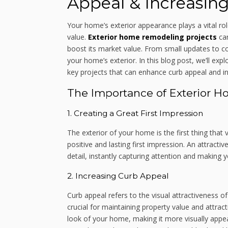
Appeal & Increasing
Your home’s exterior appearance plays a vital role
value.
Exterior home remodeling projects
can
boost its market value. From small updates to c
your home’s exterior. In this blog post, we’ll e
key projects that can enhance curb appeal and in
The Importance of Exterior 
1. Creating a Great First Impression
The exterior of your home is the first thing that v
positive and lasting first impression. An attract
detail, instantly capturing attention and making
2. Increasing Curb Appeal
Curb appeal refers to the visual attractiveness 
crucial for maintaining property value and attrac
look of your home, making it more visually appeal