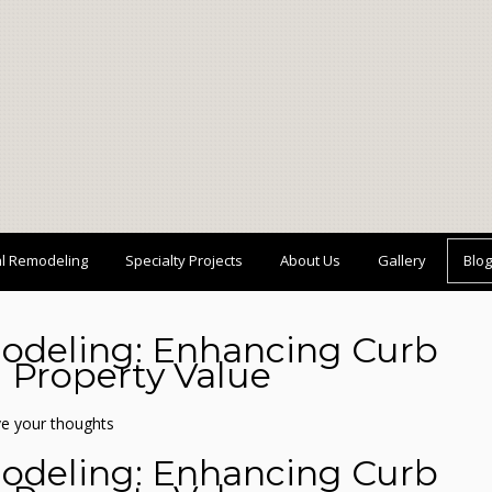
al Remodeling
Specialty Projects
About Us
Gallery
Blog
odeling: Enhancing Curb
 Property Value
e your thoughts
odeling: Enhancing Curb