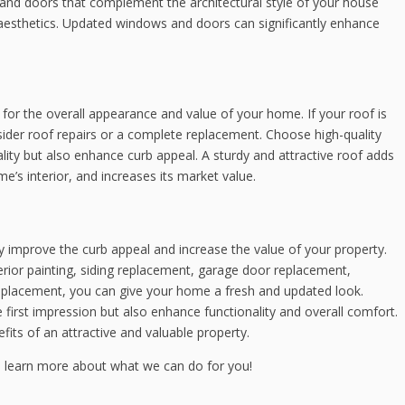
and doors that complement the architectural style of your house
d aesthetics. Updated windows and doors can significantly enhance
l for the overall appearance and value of your home. If your roof is
nsider roof repairs or a complete replacement. Choose high-quality
lity but also enhance curb appeal. A sturdy and attractive roof adds
e’s interior, and increases its market value.
y improve the curb appeal and increase the value of your property.
terior painting, siding replacement, garage door replacement,
eplacement, you can give your home a fresh and updated look.
irst impression but also enhance functionality and overall comfort.
its of an attractive and valuable property.
 learn more about what we can do for you!