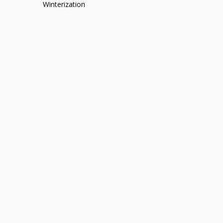
Winterization