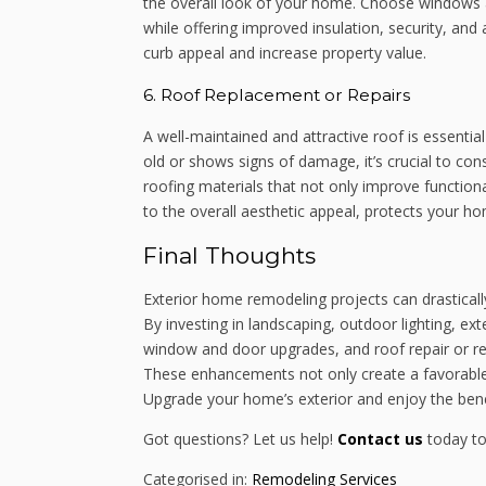
the overall look of your home. Choose windows 
while offering improved insulation, security, an
curb appeal and increase property value.
6. Roof Replacement or Repairs
A well-maintained and attractive roof is essentia
old or shows signs of damage, it’s crucial to co
roofing materials that not only improve functiona
to the overall aesthetic appeal, protects your hom
Final Thoughts
Exterior home remodeling projects can drasticall
By investing in landscaping, outdoor lighting, ex
window and door upgrades, and roof repair or r
These enhancements not only create a favorable f
Upgrade your home’s exterior and enjoy the benef
Got questions? Let us help!
Contact us
today to
Categorised in:
Remodeling Services