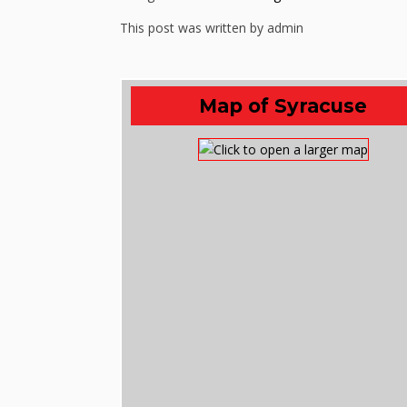
This post was written by admin
Map of Syracuse