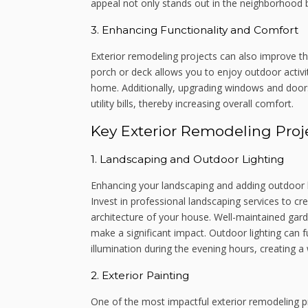
appeal not only stands out in the neighborhood 
3. Enhancing Functionality and Comfort
Exterior remodeling projects can also improve t
porch or deck allows you to enjoy outdoor activi
home. Additionally, upgrading windows and doors
utility bills, thereby increasing overall comfort.
Key Exterior Remodeling Proj
1. Landscaping and Outdoor Lighting
Enhancing your landscaping and adding outdoor l
Invest in professional landscaping services to c
architecture of your house. Well-maintained garde
make a significant impact. Outdoor lighting can 
illumination during the evening hours, creating 
2. Exterior Painting
One of the most impactful exterior remodeling pr