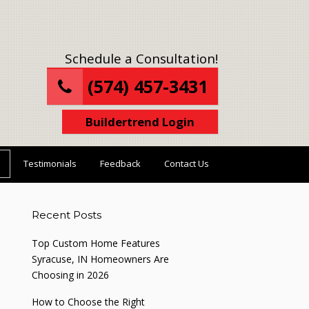
Schedule a Consultation!
(574) 457-3431
Buildertrend Login
Testimonials
Feedback
Contact Us
Recent Posts
Top Custom Home Features
Syracuse, IN Homeowners Are
Choosing in 2026
How to Choose the Right