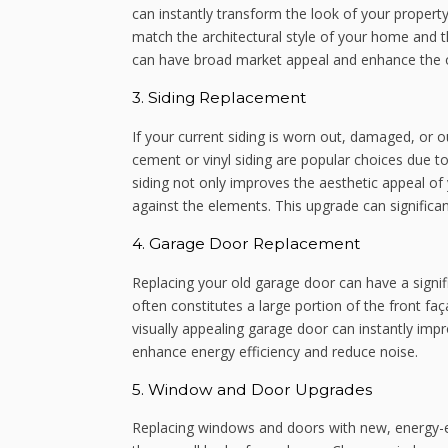
can instantly transform the look of your propert
match the architectural style of your home and 
can have broad market appeal and enhance the ov
3. Siding Replacement
If your current siding is worn out, damaged, or o
cement or vinyl siding are popular choices due to
siding not only improves the aesthetic appeal of
against the elements. This upgrade can significan
4. Garage Door Replacement
Replacing your old garage door can have a signi
often constitutes a large portion of the front f
visually appealing garage door can instantly impr
enhance energy efficiency and reduce noise.
5. Window and Door Upgrades
Replacing windows and doors with new, energy-ef