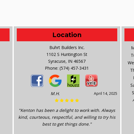
Location
Buhrt Builders Inc.
M
1102 S Huntington St
T
Syracuse, IN 46567
We
Phone:
(574) 457-3431
T
S
M.H.
April 14, 2025
"Kenton has been a delight to work with. Always
kind, courteous, respectful, and willing to try his
best to get things done."