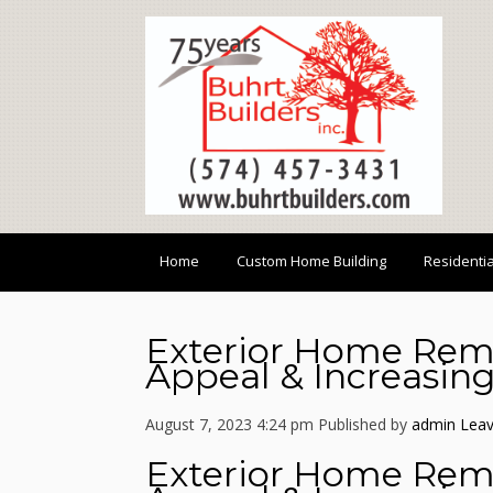
Home
Custom Home Building
Residenti
Exterior Home Rem
Appeal & Increasing
August 7, 2023 4:24 pm
Published by
admin
Leav
Exterior Home Rem