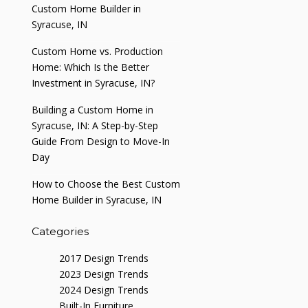
Custom Home Builder in
Syracuse, IN
Custom Home vs. Production
Home: Which Is the Better
Investment in Syracuse, IN?
Building a Custom Home in
Syracuse, IN: A Step-by-Step
Guide From Design to Move-In
Day
How to Choose the Best Custom
Home Builder in Syracuse, IN
Categories
2017 Design Trends
2023 Design Trends
2024 Design Trends
Built-In Furniture