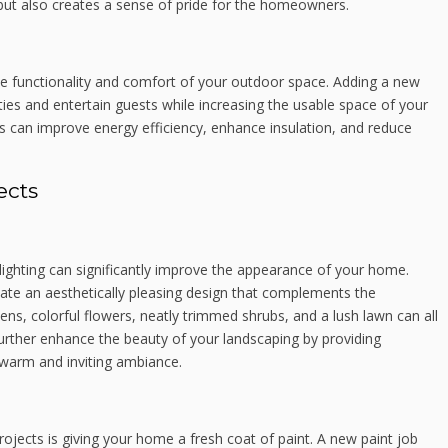
but also creates a sense of pride for the homeowners.
he functionality and comfort of your outdoor space. Adding a new
ties and entertain guests while increasing the usable space of your
 can improve energy efficiency, enhance insulation, and reduce
ects
ighting can significantly improve the appearance of your home.
reate an aesthetically pleasing design that complements the
ns, colorful flowers, neatly trimmed shrubs, and a lush lawn can all
further enhance the beauty of your landscaping by providing
a warm and inviting ambiance.
ojects is giving your home a fresh coat of paint. A new paint job