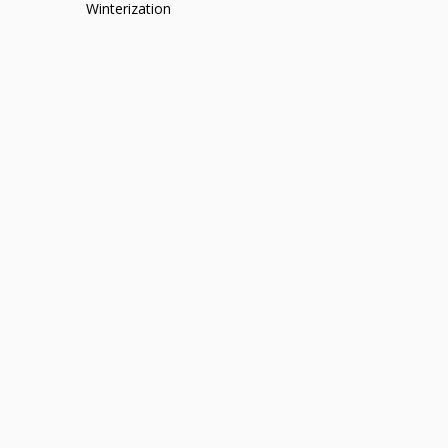
Winterization