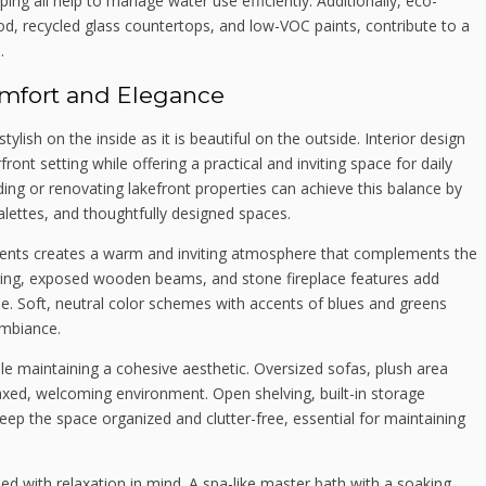
ng all help to manage water use efficiently. Additionally, eco-
ood, recycled glass countertops, and low-VOC paints, contribute to a
.
omfort and Elegance
ish on the inside as it is beautiful on the outside. Interior design
front setting while offering a practical and inviting space for daily
ding or renovating lakefront properties can achieve this balance by
alettes, and thoughtfully designed spaces.
ments creates a warm and inviting atmosphere that complements the
ring, exposed wooden beams, and stone fireplace features add
e. Soft, neutral color schemes with accents of blues and greens
ambiance.
ile maintaining a cohesive aesthetic. Oversized sofas, plush area
axed, welcoming environment. Open shelving, built-in storage
keep the space organized and clutter-free, essential for maintaining
with relaxation in mind. A spa-like master bath with a soaking