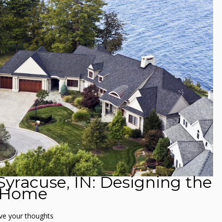
 Syracuse, IN: Designing the
t Home
ve your thoughts