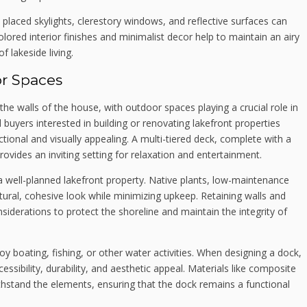
ly placed skylights, clerestory windows, and reflective surfaces can
ored interior finishes and minimalist decor help to maintain an airy
f lakeside living.
or Spaces
e walls of the house, with outdoor spaces playing a crucial role in
buyers interested in building or renovating lakefront properties
ctional and visually appealing. A multi-tiered deck, complete with a
 provides an inviting setting for relaxation and entertainment.
 well-planned lakefront property. Native plants, low-maintenance
ural, cohesive look while minimizing upkeep. Retaining walls and
iderations to protect the shoreline and maintain the integrity of
oy boating, fishing, or other water activities. When designing a dock,
ibility, durability, and aesthetic appeal. Materials like composite
thstand the elements, ensuring that the dock remains a functional