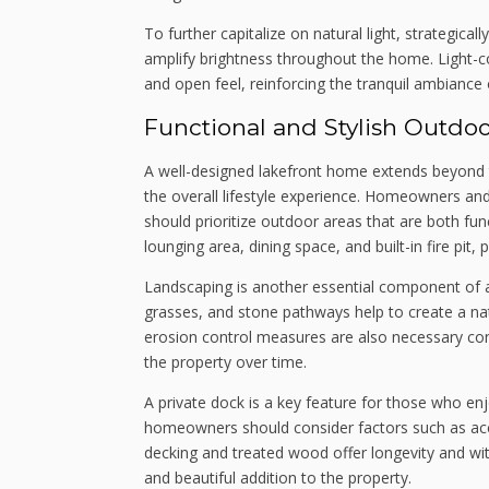
To further capitalize on natural light, strategical
amplify brightness throughout the home. Light-col
and open feel, reinforcing the tranquil ambiance o
Functional and Stylish Outdo
A well-designed lakefront home extends beyond th
the overall lifestyle experience. Homeowners and 
should prioritize outdoor areas that are both fun
lounging area, dining space, and built-in fire pit,
Landscaping is another essential component of a
grasses, and stone pathways help to create a nat
erosion control measures are also necessary cons
the property over time.
A private dock is a key feature for those who enj
homeowners should consider factors such as access
decking and treated wood offer longevity and wi
and beautiful addition to the property.