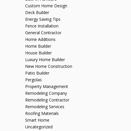
Custom Home Design
Deck Builder
Energy Saving Tips
Fence Installation
General Contractor
Home Additions
Home Builder
House Builder
Luxury Home Builder
New Home Construction
Patio Builder
Pergolas
Property Management
Remodeling Company
Remodeling Contractor
Remodeling Services
Roofing Materials
Smart Home
Uncategorized