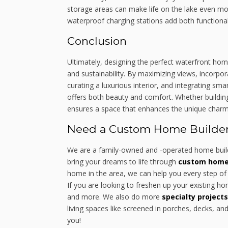
storage areas can make life on the lake even mo
waterproof charging stations add both functionali
Conclusion
Ultimately, designing the perfect waterfront home
and sustainability. By maximizing views, incorpor
curating a luxurious interior, and integrating s
offers both beauty and comfort. Whether buildin
ensures a space that enhances the unique charm an
Need a Custom Home Builder 
We are a family-owned and -operated home build
bring your dreams to life through
custom home 
home in the area, we can help you every step of 
If you are looking to freshen up your existing 
and more. We also do more
specialty projects
living spaces like screened in porches, decks, an
you!