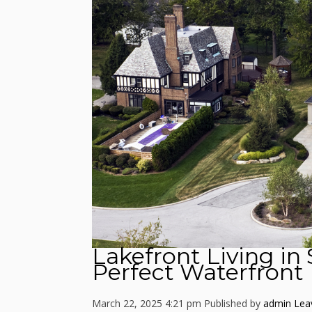
Lakefront Living in
Perfect Waterfron
March 22, 2025 4:21 pm
Published by
admin
Lea