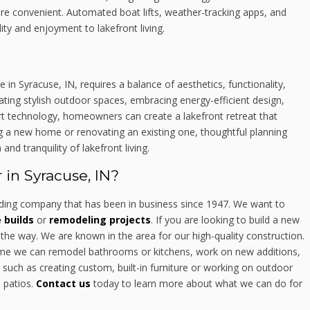
re convenient. Automated boat lifts, weather-tracking apps, and
ty and enjoyment to lakefront living.
 in Syracuse, IN, requires a balance of aesthetics, functionality,
ating stylish outdoor spaces, embracing energy-efficient design,
mart technology, homeowners can create a lakefront retreat that
g a new home or renovating an existing one, thoughtful planning
d tranquility of lakefront living.
in Syracuse, IN?
ing company that has been in business since 1947. We want to
builds
or
remodeling projects
. If you are looking to build a new
the way. We are known in the area for our high-quality construction.
home we can remodel bathrooms or kitchens, work on new additions,
such as creating custom, built-in furniture or working on outdoor
d patios.
Contact us
today to learn more about what we can do for