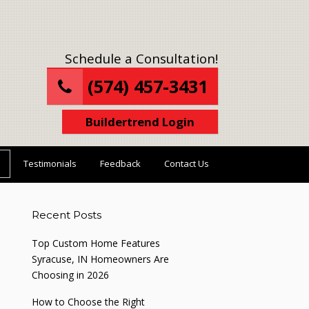
Schedule a Consultation!
(574) 457-3431
Buildertrend Login
Testimonials
Feedback
Contact Us
Recent Posts
Top Custom Home Features
Syracuse, IN Homeowners Are
Choosing in 2026
How to Choose the Right