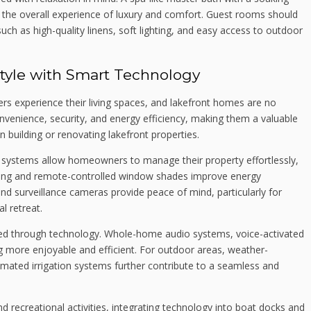
 the overall experience of luxury and comfort. Guest rooms should
 such as high-quality linens, soft lighting, and easy access to outdoor
style with Smart Technology
experience their living spaces, and lakefront homes are no
enience, security, and energy efficiency, making them a valuable
 building or renovating lakefront properties.
ty systems allow homeowners to manage their property effortlessly,
ting and remote-controlled window shades improve energy
and surveillance cameras provide peace of mind, particularly for
l retreat.
ed through technology. Whole-home audio systems, voice-activated
ng more enjoyable and efficient. For outdoor areas, weather-
tomated irrigation systems further contribute to a seamless and
d recreational activities, integrating technology into boat docks and