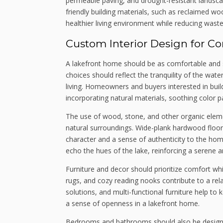
permeable paving, and drought-resistant landscapi
friendly building materials, such as reclaimed w
healthier living environment while reducing waste
Custom Interior Design for C
A lakefront home should be as comfortable and styl
choices should reflect the tranquility of the water
living. Homeowners and buyers interested in buil
incorporating natural materials, soothing color p
The use of wood, stone, and other organic ele
natural surroundings. Wide-plank hardwood floo
character and a sense of authenticity to the hom
echo the hues of the lake, reinforcing a serene 
Furniture and decor should prioritize comfort wh
rugs, and cozy reading nooks contribute to a rel
solutions, and multi-functional furniture help to 
a sense of openness in a lakefront home.
Bedrooms and bathrooms should also be designed 