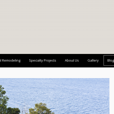
al Remodeling
Specialty Projects
About Us
Gallery
Blog