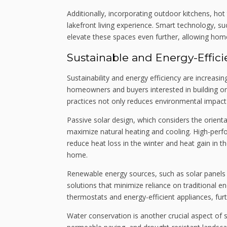
Additionally, incorporating outdoor kitchens, h
lakefront living experience. Smart technology, s
elevate these spaces even further, allowing home
Sustainable and Energy-Effic
Sustainability and energy efficiency are increasi
homeowners and buyers interested in building or 
practices not only reduces environmental impact
Passive solar design, which considers the orien
maximize natural heating and cooling. High-perf
reduce heat loss in the winter and heat gain in 
home.
Renewable energy sources, such as solar panels
solutions that minimize reliance on traditional
thermostats and energy-efficient appliances, furt
Water conservation is another crucial aspect of 