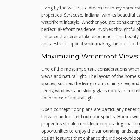
Living by the water is a dream for many homeow
properties. Syracuse, Indiana, with its beautiful
waterfront lifestyle. Whether you are considerin
perfect lakefront residence involves thoughtful 
enhance the serene lake experience. The beauty of 
and aesthetic appeal while making the most of t
Maximizing Waterfront Views 
One of the most important considerations when d
views and natural light. The layout of the home sh
spaces, such as the living room, dining area, and
ceiling windows and sliding glass doors are excel
abundance of natural light.
Open-concept floor plans are particularly benefic
between indoor and outdoor spaces. Homeowners 
properties should consider incorporating spaciou
opportunities to enjoy the surrounding landscape
design features that enhance the indoor-outdoor 