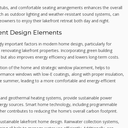
ot tubs, and comfortable seating arrangements enhances the overall
uch as outdoor lighting and weather-resistant sound systems, can
owners to enjoy their lakefront retreat both day and night.
ient Design Elements
ngly important factors in modern home design, particularly for
renovating lakefront properties. Incorporating green building
 but also improves energy efficiency and lowers long-term costs.
tation of the home and strategic window placement, helps to
ormance windows with low-E coatings, along with proper insulation,
the summer, leading to a more comfortable and energy-efficient
 and geothermal heating systems, provide sustainable power
 energy sources. Smart home technology, including programmable
her contributes to reducing the home’s overall carbon footprint.
sustainable lakefront home design. Rainwater collection systems,