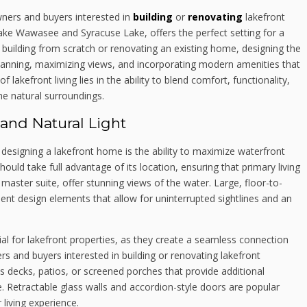
ners and buyers interested in
building
or
renovating
lakefront
 Lake Wawasee and Syracuse Lake, offers the perfect setting for a
g building from scratch or renovating an existing home, designing the
planning, maximizing views, and incorporating modern amenities that
lakefront living lies in the ability to blend comfort, functionality,
he natural surroundings.
and Natural Light
esigning a lakefront home is the ability to maximize waterfront
ould take full advantage of its location, ensuring that primary living
 master suite, offer stunning views of the water. Large, floor-to-
lent design elements that allow for uninterrupted sightlines and an
ial for lakefront properties, as they create a seamless connection
and buyers interested in building or renovating lakefront
s decks, patios, or screened porches that provide additional
. Retractable glass walls and accordion-style doors are popular
living experience.