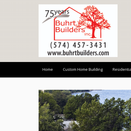
Home
Custom Home Building
Residenti