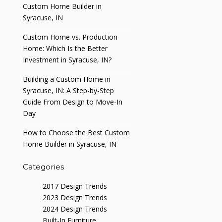
Custom Home Builder in
Syracuse, IN
Custom Home vs. Production
Home: Which Is the Better
Investment in Syracuse, IN?
Building a Custom Home in
Syracuse, IN: A Step-by-Step
Guide From Design to Move-In
Day
How to Choose the Best Custom
Home Builder in Syracuse, IN
Categories
2017 Design Trends
2023 Design Trends
2024 Design Trends
Built-In Furniture