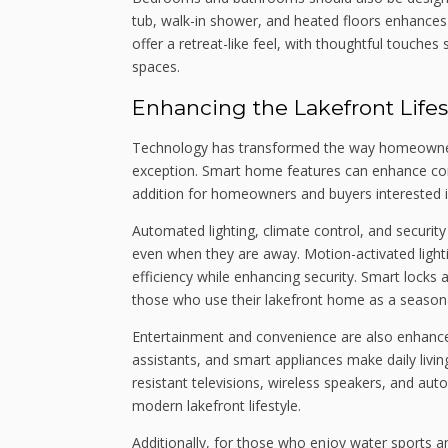
tub, walk-in shower, and heated floors enhances
offer a retreat-like feel, with thoughtful touches
spaces.
Enhancing the Lakefront Life
Technology has transformed the way homeowners 
exception. Smart home features can enhance conv
addition for homeowners and buyers interested in
Automated lighting, climate control, and securi
even when they are away. Motion-activated ligh
efficiency while enhancing security. Smart locks 
those who use their lakefront home as a seasona
Entertainment and convenience are also enhanc
assistants, and smart appliances make daily livi
resistant televisions, wireless speakers, and au
modern lakefront lifestyle.
Additionally, for those who enjoy water sports an