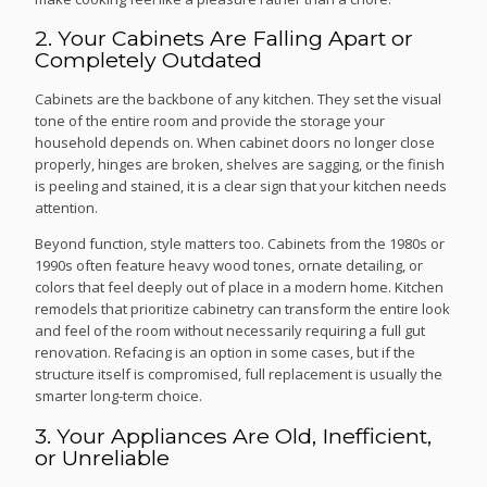
2. Your Cabinets Are Falling Apart or
Completely Outdated
Cabinets are the backbone of any kitchen. They set the visual
tone of the entire room and provide the storage your
household depends on. When cabinet doors no longer close
properly, hinges are broken, shelves are sagging, or the finish
is peeling and stained, it is a clear sign that your kitchen needs
attention.
Beyond function, style matters too. Cabinets from the 1980s or
1990s often feature heavy wood tones, ornate detailing, or
colors that feel deeply out of place in a modern home. Kitchen
remodels that prioritize cabinetry can transform the entire look
and feel of the room without necessarily requiring a full gut
renovation. Refacing is an option in some cases, but if the
structure itself is compromised, full replacement is usually the
smarter long-term choice.
3. Your Appliances Are Old, Inefficient,
or Unreliable