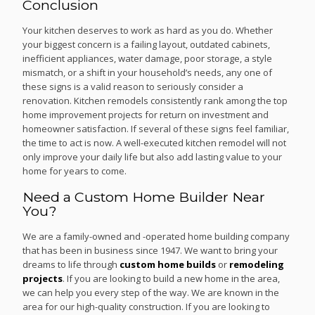
Conclusion
Your kitchen deserves to work as hard as you do. Whether
your biggest concern is a failing layout, outdated cabinets,
inefficient appliances, water damage, poor storage, a style
mismatch, or a shift in your household’s needs, any one of
these signs is a valid reason to seriously consider a
renovation. Kitchen remodels consistently rank among the top
home improvement projects for return on investment and
homeowner satisfaction. If several of these signs feel familiar,
the time to act is now. A well-executed kitchen remodel will not
only improve your daily life but also add lasting value to your
home for years to come.
Need a Custom Home Builder Near
You?
We are a family-owned and -operated home building company
that has been in business since 1947. We want to bring your
dreams to life through
custom home builds
or
remodeling
projects
. If you are looking to build a new home in the area,
we can help you every step of the way. We are known in the
area for our high-quality construction. If you are looking to