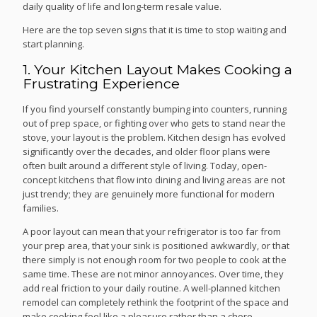
daily quality of life and long-term resale value.
Here are the top seven signs that it is time to stop waiting and
start planning.
1. Your Kitchen Layout Makes Cooking a
Frustrating Experience
If you find yourself constantly bumping into counters, running
out of prep space, or fighting over who gets to stand near the
stove, your layout is the problem. Kitchen design has evolved
significantly over the decades, and older floor plans were
often built around a different style of living. Today, open-
concept kitchens that flow into dining and living areas are not
just trendy; they are genuinely more functional for modern
families.
A poor layout can mean that your refrigerator is too far from
your prep area, that your sink is positioned awkwardly, or that
there simply is not enough room for two people to cook at the
same time. These are not minor annoyances. Over time, they
add real friction to your daily routine. A well-planned kitchen
remodel can completely rethink the footprint of the space and
make cooking feel like a pleasure rather than a chore.