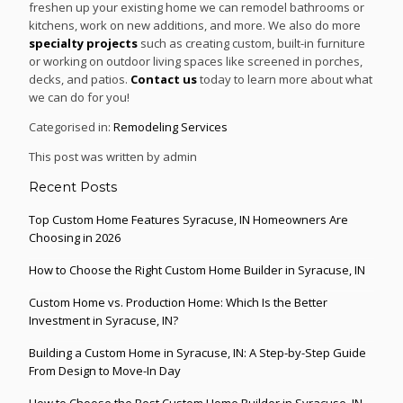
freshen up your existing home we can remodel bathrooms or
kitchens, work on new additions, and more. We also do more
specialty projects
such as creating custom, built-in furniture
or working on outdoor living spaces like screened in porches,
decks, and patios.
Contact us
today to learn more about what
we can do for you!
Categorised in:
Remodeling Services
This post was written by admin
Recent Posts
Top Custom Home Features Syracuse, IN Homeowners Are
Choosing in 2026
How to Choose the Right Custom Home Builder in Syracuse, IN
Custom Home vs. Production Home: Which Is the Better
Investment in Syracuse, IN?
Building a Custom Home in Syracuse, IN: A Step-by-Step Guide
From Design to Move-In Day