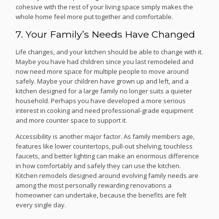
cohesive with the rest of your living space simply makes the
whole home feel more put together and comfortable.
7. Your Family’s Needs Have Changed
Life changes, and your kitchen should be able to change with it.
Maybe you have had children since you last remodeled and
now need more space for multiple people to move around
safely. Maybe your children have grown up and left, and a
kitchen designed for a large family no longer suits a quieter
household. Perhaps you have developed a more serious
interest in cooking and need professional-grade equipment
and more counter space to support it.
Accessibility is another major factor. As family members age,
features like lower countertops, pull-out shelving, touchless
faucets, and better lighting can make an enormous difference
in how comfortably and safely they can use the kitchen.
Kitchen remodels designed around evolving family needs are
among the most personally rewarding renovations a
homeowner can undertake, because the benefits are felt
every single day.