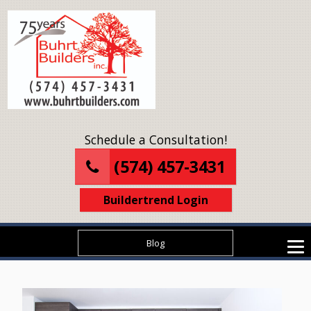
Schedule a Consultation!
(574) 457-3431
Buildertrend Login
Blog