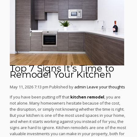
Top 7 Signs It’s Time to
Remodel Your Kitchen
May 11, 2026 7:13 pm
Published by
admin
Leave your thoughts
If you have been putting off that
kitchen remodel
, you are
not alone. Many homeowners hesitate because of the cost,
the disruption, or simply not knowing whether the time is right.
But your kitchen is one of the most used spaces in your home,
and when it starts working against you instead of for you, the
signs are hard to ignore. Kitchen remodels are one of the most
valuable investments you can make in your property, both for