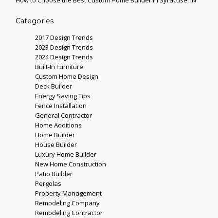
How to Choose the Best Custom Home Builder in Syracuse, IN
Categories
2017 Design Trends
2023 Design Trends
2024 Design Trends
Built-In Furniture
Custom Home Design
Deck Builder
Energy Saving Tips
Fence Installation
General Contractor
Home Additions
Home Builder
House Builder
Luxury Home Builder
New Home Construction
Patio Builder
Pergolas
Property Management
Remodeling Company
Remodeling Contractor