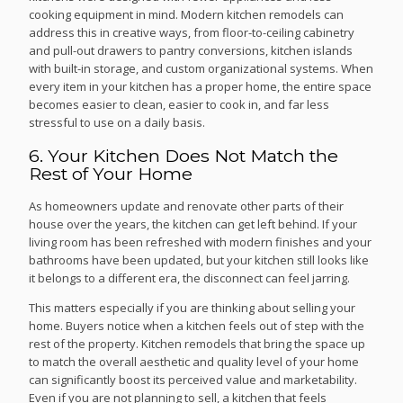
cooking equipment in mind. Modern kitchen remodels can
address this in creative ways, from floor-to-ceiling cabinetry
and pull-out drawers to pantry conversions, kitchen islands
with built-in storage, and custom organizational systems. When
every item in your kitchen has a proper home, the entire space
becomes easier to clean, easier to cook in, and far less
stressful to use on a daily basis.
6. Your Kitchen Does Not Match the
Rest of Your Home
As homeowners update and renovate other parts of their
house over the years, the kitchen can get left behind. If your
living room has been refreshed with modern finishes and your
bathrooms have been updated, but your kitchen still looks like
it belongs to a different era, the disconnect can feel jarring.
This matters especially if you are thinking about selling your
home. Buyers notice when a kitchen feels out of step with the
rest of the property. Kitchen remodels that bring the space up
to match the overall aesthetic and quality level of your home
can significantly boost its perceived value and marketability.
Even if you are not planning to sell, a kitchen that feels