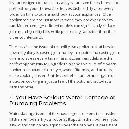
If your refrigerator runs constantly, your oven takes forever to
preheat, or your dishwasher leaves dishes dirty after every
cycle, it is time to take a hard look at your appliances. Older
appliances are not just inconvenient; they are expensive to
run. Modern energy-efficient models can significantly reduce
your monthly utility bills while performing far better than their
older counterparts.
There is also the issue of reliability. An appliance that breaks
down regularly is costing you money in repairs and costing you
time and stress every time it fails. Kitchen remodels are the
perfect opportunity to upgrade to a cohesive suite of modern
appliances that match in style, work efficiently, and actually
make cooking easier. Stainless steel, smart technology, and
induction cooking are just a few of the options that today’s
kitchens offer.
4. You Have Serious Water Damage or
Plumbing Problems
Water damage is one of the most urgent reasons to consider
kitchen remodels. If you notice soft spots in the floor near your
sink, discoloration or warping under the cabinets, a persistent