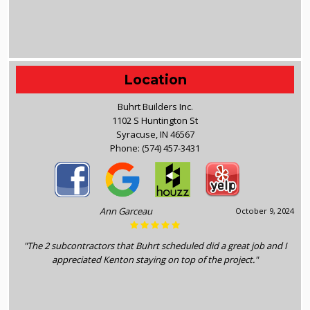
Location
Buhrt Builders Inc.
1102 S Huntington St
Syracuse, IN 46567
Phone:
(574) 457-3431
Ann Garceau
October 9, 2024
"The 2 subcontractors that Buhrt scheduled did a great job and I
appreciated Kenton staying on top of the project."