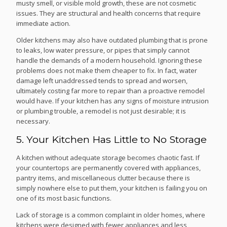
musty smell, or visible mold growth, these are not cosmetic
issues. They are structural and health concerns that require
immediate action.
Older kitchens may also have outdated plumbing that is prone
to leaks, low water pressure, or pipes that simply cannot
handle the demands of a modern household. Ignoring these
problems does not make them cheaper to fix. In fact, water
damage left unaddressed tends to spread and worsen,
ultimately costing far more to repair than a proactive remodel
would have. If your kitchen has any signs of moisture intrusion
or plumbing trouble, a remodel is not just desirable; it is
necessary.
5. Your Kitchen Has Little to No Storage
A kitchen without adequate storage becomes chaotic fast. If
your countertops are permanently covered with appliances,
pantry items, and miscellaneous clutter because there is
simply nowhere else to put them, your kitchen is failing you on
one of its most basic functions.
Lack of storage is a common complaint in older homes, where
kitchens were designed with fewer appliances and less