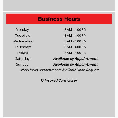
Business Hours
Monday:
8 AM - 4:00 PM
Tuesday:
8 AM - 4:00 PM
Wednesday:
8 AM - 4:00 PM
Thursday:
8 AM - 4:00 PM
Friday:
8 AM - 4:00 PM
Saturday:
Available by Appointment
Sunday:
Available by Appointment
After Hours Appointments Available Upon Request
Insured Contractor