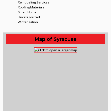
Remodeling Services
Roofing Materials
Smart Home
Uncategorized
Winterization
Map of Syracuse