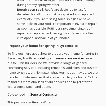
during stormy spring weather.
Repair your roof:
Roofs are designed to last for
decades, but all roofs must be repaired and replaced
eventually. If you’re missing some shingles or have
some leaks in your roof, it’s important to invest in repair
as soon as possible. Putting an investment into roof
repair and replacement can significantly improve the
curb appeal and value of your home.
Prepare your home for spring in Syracuse, IN
To find out more about how to prepare your home for spring in
Syracuse, IN with
remodeling and renovation services
, reach
out to Buhrt Builders Inc. We provide a range of general
contracting services, including remodels, additions and custom
home construction. No matter what your needs may be, we are
here to provide services that are tailored to your home. Call us
to find out more about all of our services and to get started
with a consultation and quote.
Categorised in:
General Contractor
This post was written by Writer