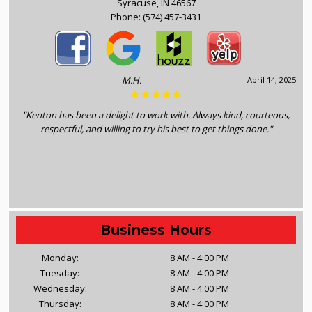
Syracuse, IN 46567
Phone:
(574) 457-3431
M.H.
April 14, 2025
"Kenton has been a delight to work with. Always kind, courteous,
respectful, and willing to try his best to get things done."
Business Hours
Monday:
8 AM - 4:00 PM
Tuesday:
8 AM - 4:00 PM
Wednesday:
8 AM - 4:00 PM
Thursday:
8 AM - 4:00 PM