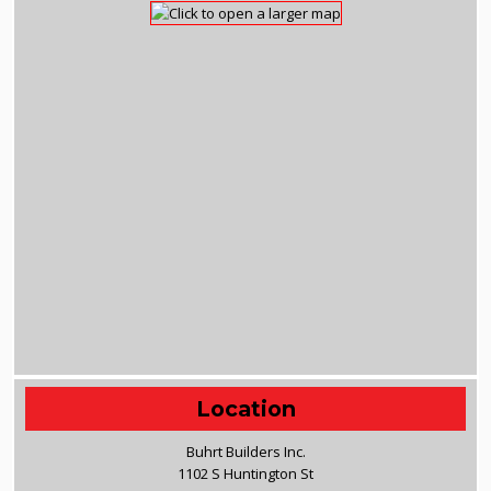
Location
Buhrt Builders Inc.
1102 S Huntington St