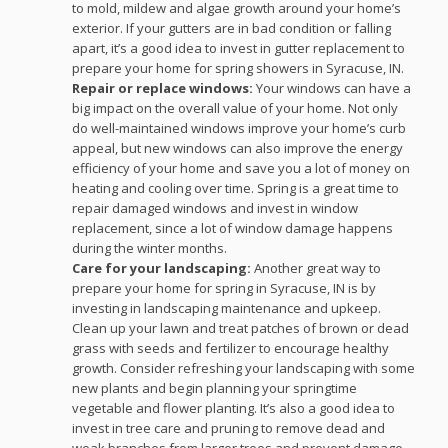
to mold, mildew and algae growth around your home’s
exterior. If your gutters are in bad condition or falling
apart, it’s a good idea to invest in gutter replacement to
prepare your home for spring showers in Syracuse, IN.
Repair or replace windows:
Your windows can have a
big impact on the overall value of your home. Not only
do well-maintained windows improve your home’s curb
appeal, but new windows can also improve the energy
efficiency of your home and save you a lot of money on
heating and cooling over time. Spring is a great time to
repair damaged windows and invest in window
replacement, since a lot of window damage happens
during the winter months.
Care for your landscaping:
Another great way to
prepare your home for spring in Syracuse, IN is by
investing in landscaping maintenance and upkeep.
Clean up your lawn and treat patches of brown or dead
grass with seeds and fertilizer to encourage healthy
growth. Consider refreshing your landscaping with some
new plants and begin planning your springtime
vegetable and flower planting. It’s also a good idea to
invest in tree care and pruning to remove dead and
weak branches from larger trees and prevent damage