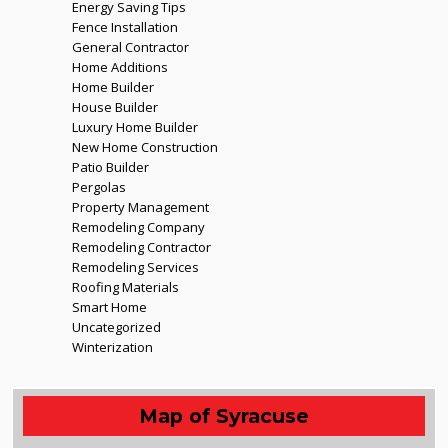
Energy Saving Tips
Fence Installation
General Contractor
Home Additions
Home Builder
House Builder
Luxury Home Builder
New Home Construction
Patio Builder
Pergolas
Property Management
Remodeling Company
Remodeling Contractor
Remodeling Services
Roofing Materials
Smart Home
Uncategorized
Winterization
Map of Syracuse