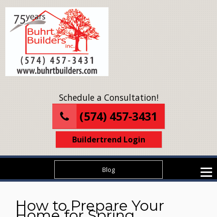
Schedule a Consultation!
(574) 457-3431
Buildertrend Login
Blog
How to Prepare Your
Home for Spring