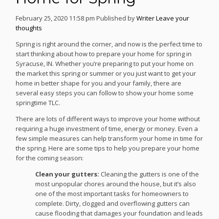
February 25, 2020 11:58 pm
Published by
Writer
Leave your
thoughts
Spring is right around the corner, and now is the perfect time to
start thinking about how to prepare your home for spring in
Syracuse, IN. Whether you’re preparing to put your home on
the market this spring or summer or you just want to get your
home in better shape for you and your family, there are
several easy steps you can follow to show your home some
springtime TLC.
There are lots of different ways to improve your home without
requiring a huge investment of time, energy or money. Even a
few simple measures can help transform your home in time for
the spring. Here are some tips to help you prepare your home
for the coming season:
Clean your gutters:
Cleaning the gutters is one of the
most unpopular chores around the house, but it’s also
one of the most important tasks for homeowners to
complete. Dirty, clogged and overflowing gutters can
cause flooding that damages your foundation and leads