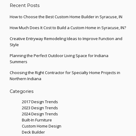
Recent Posts
How to Choose the Best Custom Home Builder in Syracuse, IN
How Much Does It Cost to Build a Custom Home in Syracuse, IN?
Creative Entryway Remodeling Ideas to Improve Function and
Style
Planning the Perfect Outdoor Living Space for Indiana
Summers
Choosing the Right Contractor for Specialty Home Projects in
Northern Indiana
Categories
2017 Design Trends
2023 Design Trends
2024 Design Trends
Built-In Furniture
Custom Home Design
Deck Builder